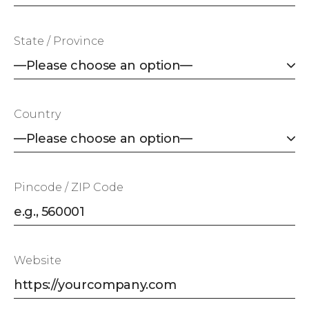
State / Province
Country
Pincode / ZIP Code
Website