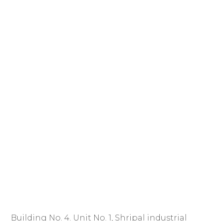
Building No. 4. Unit No. 1, Shripal industrial