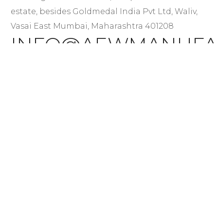
estate, besides Goldmedal India Pvt Ltd, Waliv,
Vasai East Mumbai, Maharashtra 401208
INFO@AEWMANUFA
+91 84461 85899
+91 84461 98699
+91 77569 21699
QUICK LINKS
About Us