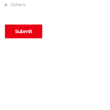
Others