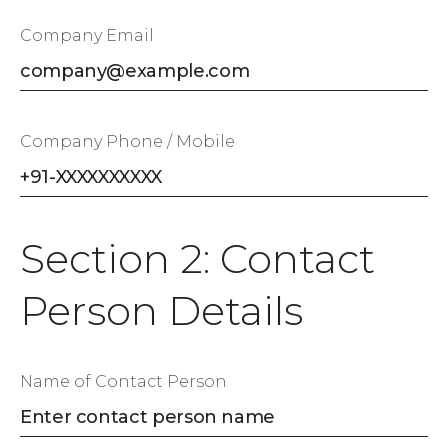
Company Email
Company Phone / Mobile
Section 2: Contact
Person Details
Name of Contact Person