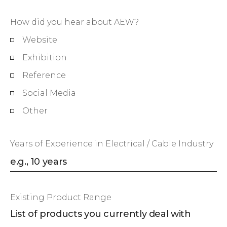
How did you hear about AEW?
Website
Exhibition
Reference
Social Media
Other
Years of Experience in Electrical / Cable Industry
Existing Product Range