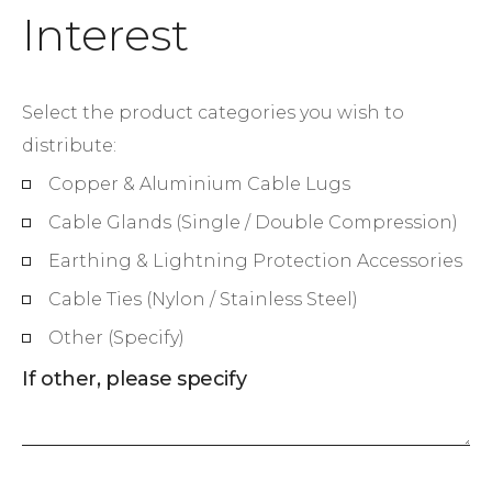
Interest
Select the product categories you wish to
distribute:
Copper & Aluminium Cable Lugs
Cable Glands (Single / Double Compression)
Earthing & Lightning Protection Accessories
Cable Ties (Nylon / Stainless Steel)
Other (Specify)