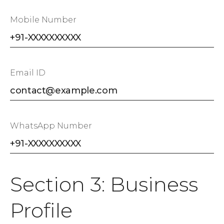
Mobile Number
Email ID
WhatsApp Number
Section 3: Business
Profile