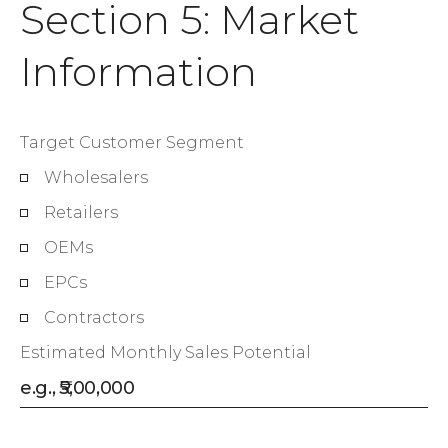
Section 5: Market
Information
Target Customer Segment
Wholesalers
Retailers
OEMs
EPCs
Contractors
Estimated Monthly Sales Potential