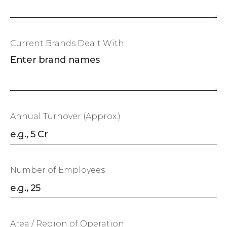
Current Brands Dealt With
Annual Turnover (Approx.)
Number of Employees
Area / Region of Operation