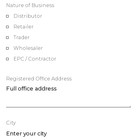
Nature of Business
Distributor
Retailer
Trader
Wholesaler
EPC / Contractor
Registered Office Address
City