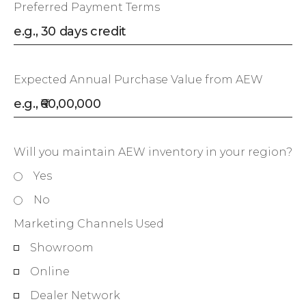
Preferred Payment Terms
Expected Annual Purchase Value from AEW
Will you maintain AEW inventory in your region?
Yes
No
Marketing Channels Used
Showroom
Online
Dealer Network