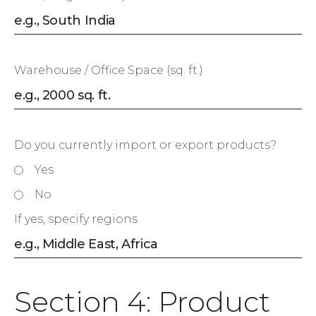
Warehouse / Office Space (sq. ft.)
Do you currently import or export products?
Yes
No
If yes, specify regions
Section 4: Product