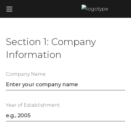
Section 1: Company
Information
Company Name
Year of Establishment