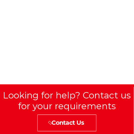
Looking for help? Contact us
for your requirements
Contact Us