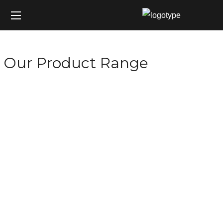
Our Product Range