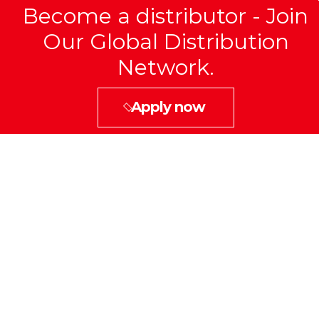
Become a distributor - Join
Our Global Distribution
Network.
Apply now