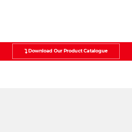
Download Our Product Catalogue