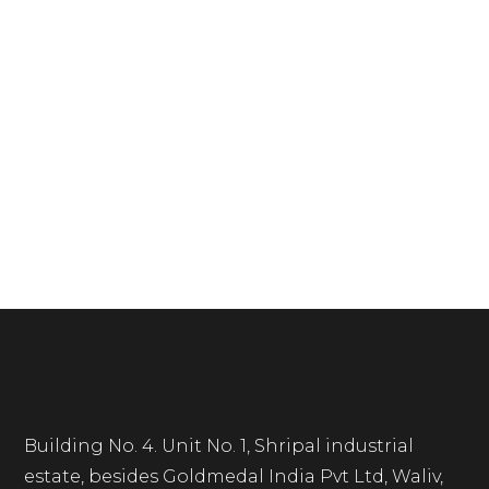
Building No. 4. Unit No. 1, Shripal industrial
estate, besides Goldmedal India Pvt Ltd, Waliv,