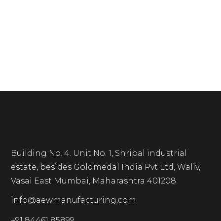
Building No. 4. Unit No. 1, Shripal industrial
estate, besides Goldmedal India Pvt Ltd, Waliv,
Vasai East Mumbai, Maharashtra 401208
info@aewmanufacturing.com
+91 84461 85899