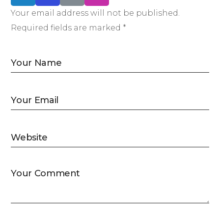
Your email address will not be published.
Required fields are marked *