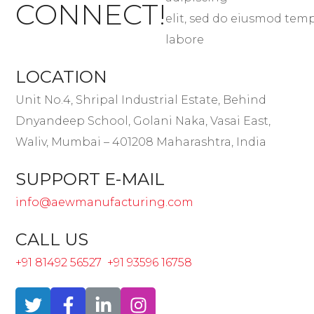
CONNECT!
elit, sed do eiusmod tem
labore
LOCATION
Unit No.4, Shripal Industrial Estate, Behind
Dnyandeep School, Golani Naka, Vasai East,
Waliv, Mumbai – 401208 Maharashtra, India
SUPPORT E-MAIL
info@aewmanufacturing.com
CALL US
+91 81492 56527
+91 93596 16758