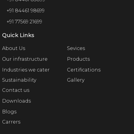
+91 84461 98699
+91 77569 21699
Quick Links
About Us
Sevices
Our infrastructure
Products
Industries we cater
Certifications
Sustainability
Gallery
Contact us
Downloads
Blogs
Carrers