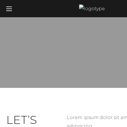
LET’S
Lorem ipsum dolor sit am
adipiscing