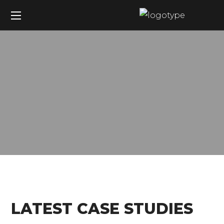
LATEST CASE STUDIES