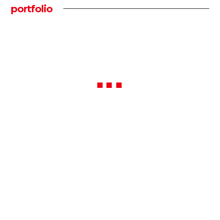
portfolio