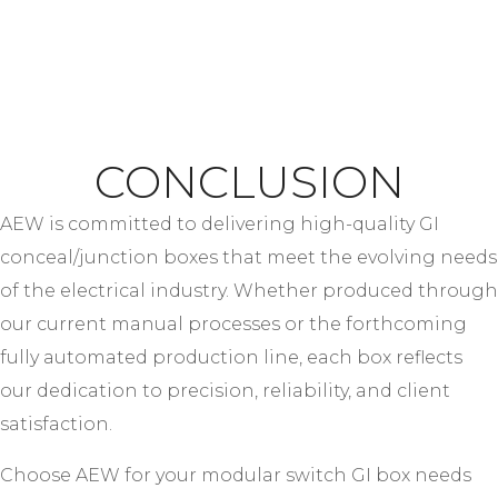
CONCLUSION
AEW is committed to delivering high-quality GI
conceal/junction boxes that meet the evolving needs
of the electrical industry. Whether produced through
our current manual processes or the forthcoming
fully automated production line, each box reflects
our dedication to precision, reliability, and client
satisfaction.
Choose AEW for your modular switch GI box needs