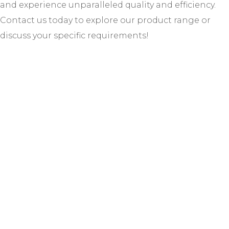
and experience unparalleled quality and efficiency.
Contact us today to explore our product range or
discuss your specific requirements!