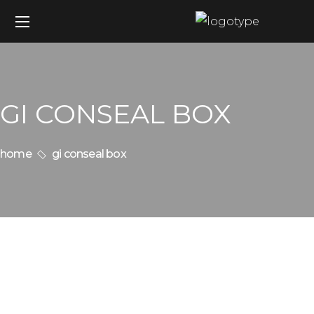
GI CONSEAL BOX
home
gi conseal box