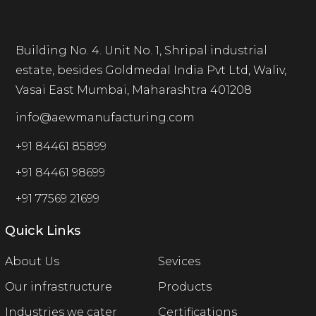
Building No. 4. Unit No. 1, Shripal industrial
estate, besides Goldmedal India Pvt Ltd, Waliv,
Vasai East Mumbai, Maharashtra 401208
info@aewmanufacturing.com
+91 84461 85899
+91 84461 98699
+91 77569 21699
Quick Links
About Us
Sevices
Our infrastructure
Products
Industries we cater
Certifications