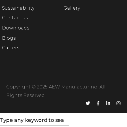
Sustainability
Gallery
Contact us
Downloads
Blogs
Carrers
Copyright © 2025
AEW Manufacturing
. All
Rights Reserved