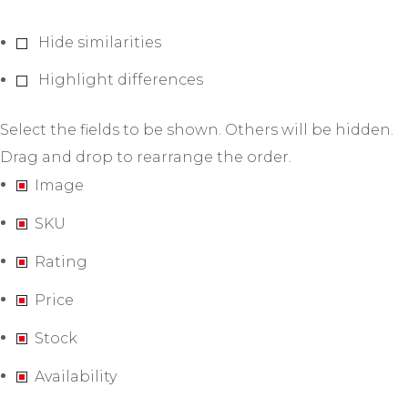
Hide similarities
Highlight differences
Select the fields to be shown. Others will be hidden.
Drag and drop to rearrange the order.
Image
SKU
Rating
Price
Stock
Availability