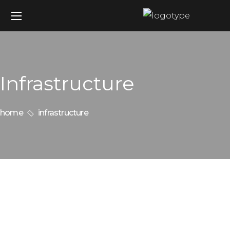
Infrastructure
home
infrastructure