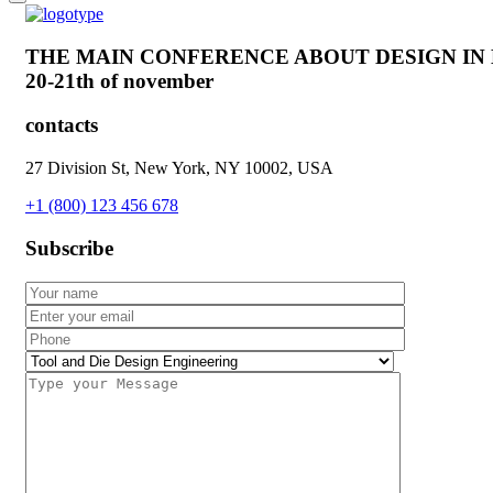
THE MAIN CONFERENCE ABOUT DESIGN IN
20-21th of november
contacts
27 Division St, New York, NY 10002, USA
+1 (800) 123 456 678
Subscribe