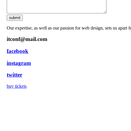
Our expertise, as well as our passion for web design, sets us apart 
itconf@mail.com
facebook
instagram
twitter
buy tickets
Precision stam