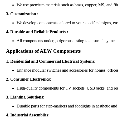
We use premium materials such as brass, copper, MS, and fiber
3.
Customization :
We develop components tailored to your specific designs, ens
4.
Durable and Reliable Products :
All components undergo rigorous testing to ensure they meet
Applications of AEW Components
1.
Residential and Commercial Electrical Systems:
Enhance modular switches and accessories for homes, offices,
2.
Consumer Electronics:
High-quality components for TV sockets, USB jacks, and reg
3.
Lighting Solutions:
Durable parts for step-markers and footlights in aesthetic and
4.
Industrial Assemblies: