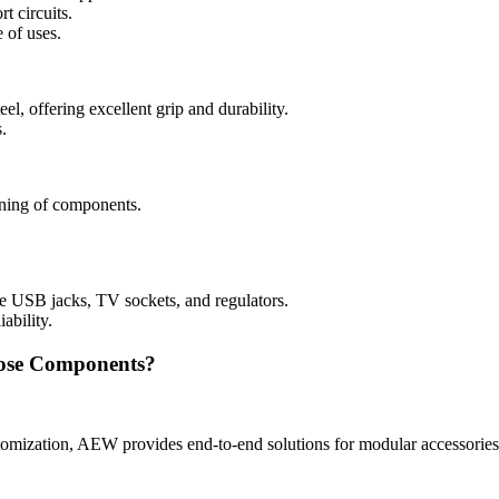
t circuits.
 of uses.
el, offering excellent grip and durability.
.
tening of components.
ke USB jacks, TV sockets, and regulators.
ability.
ose Components?
omization, AEW provides end-to-end solutions for modular accessories