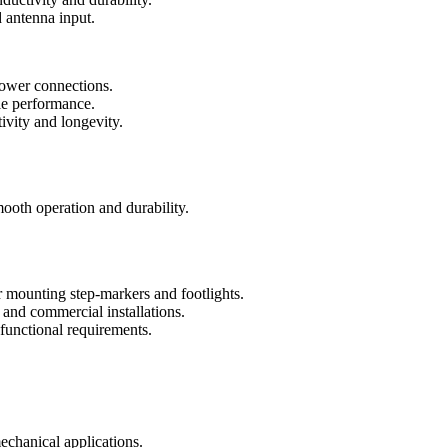
d antenna input.
ower connections.
ble performance.
ivity and longevity.
.
mooth operation and durability.
 mounting step-markers and footlights.
l and commercial installations.
 functional requirements.
echanical applications.