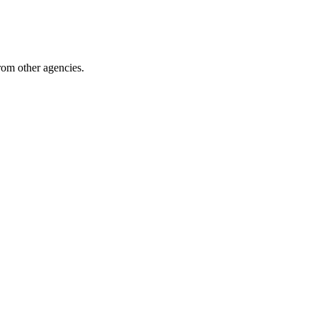
from other agencies.
pingComponents 