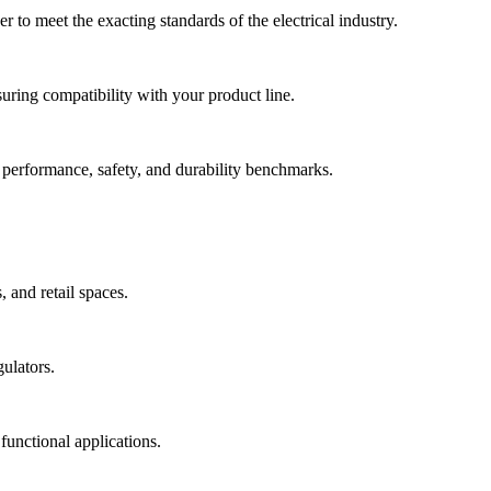
 to meet the exacting standards of the electrical industry.
uring compatibility with your product line.
 performance, safety, and durability benchmarks.
 and retail spaces.
ulators.
 functional applications.