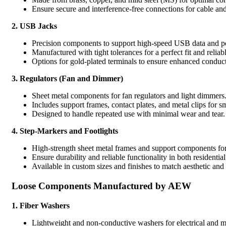
Ensure secure and interference-free connections for cable an
2. USB Jacks
Precision components to support high-speed USB data and p
Manufactured with tight tolerances for a perfect fit and relia
Options for gold-plated terminals to ensure enhanced conduct
3. Regulators (Fan and Dimmer)
Sheet metal components for fan regulators and light dimmers
Includes support frames, contact plates, and metal clips for s
Designed to handle repeated use with minimal wear and tear.
4. Step-Markers and Footlights
High-strength sheet metal frames and support components for
Ensure durability and reliable functionality in both residentia
Available in custom sizes and finishes to match aesthetic and
Loose Components Manufactured by AEW
1.
Fiber Washers
Lightweight and non-conductive washers for electrical and m