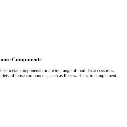
 Loose Components
sheet metal components for a wide range of modular accessories.
 variety of loose components, such as fiber washers, to complement