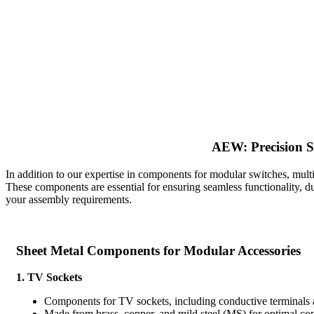
AEW: Precision S
In addition to our expertise in components for modular switches, mul
These components are essential for ensuring seamless functionality, du
your assembly requirements.
Sheet Metal Components for Modular Accessories
1. TV Sockets
Components for TV sockets, including conductive terminals
Made from brass, copper, and mild steel (MS) for optimal con