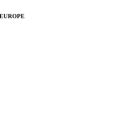
 EUROPE