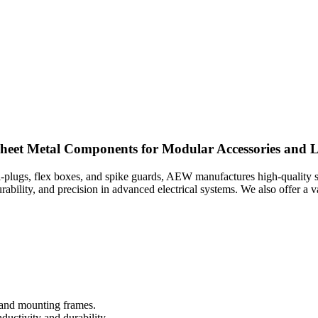
heet Metal Components for Modular Accessories and
ti-plugs, flex boxes, and spike guards, AEW manufactures high-quality 
rability, and precision in advanced electrical systems. We also offer a
 and mounting frames.
ductivity and durability.