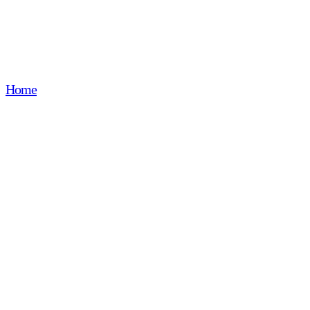
accessories
Home
Precision stampingComponents for modular accessori