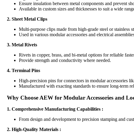
Ensure insulation between metal components and prevent shor
Available in custom sizes and thicknesses to suit a wide range
2.
Sheet Metal Clips
Multi-purpose clips made from high-grade steel or stainless ste
Used in various modular accessories and electrical assemblies
3.
Metal Rivets
Rivets in copper, brass, and bi-metal options for reliable fas
Provide strength and conductivity where needed.
4.
Terminal Pins
High-precision pins for connectors in modular accessories li
Manufactured with exacting standards to ensure long-term reli
Why Choose AEW for Modular Accessories and Lo
1.
Comprehensive Manufacturing Capabilities :
From design and development to precision stamping and cust
2.
High-Quality Materials :