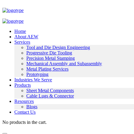
Home
About AEW
Services
Tool and Die Design Engineering
Progressive Die Tooling
Precision Metal Stamping
Mechanical Assembly and Subassembly
Metal Plating Services
Prototyping
Industries We Serve
Products
Sheet Metal Components
Cable Lugs & Connector
Resources
Blogs
Contact Us
No products in the cart.