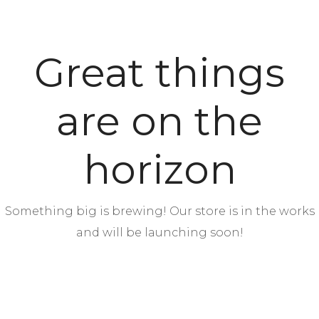
Great things
are on the
horizon
Something big is brewing! Our store is in the works
and will be launching soon!