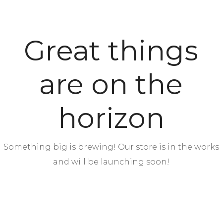
Great things
are on the
horizon
Something big is brewing! Our store is in the works
and will be launching soon!