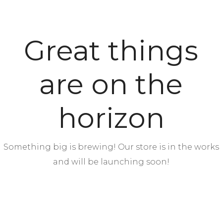
Great things
are on the
horizon
Something big is brewing! Our store is in the works
and will be launching soon!