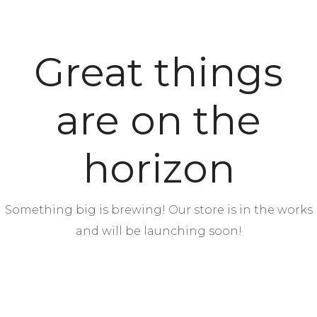
Great things
are on the
horizon
Something big is brewing! Our store is in the works
and will be launching soon!