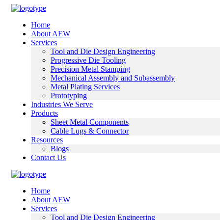
Home
About AEW
Services
Tool and Die Design Engineering
Progressive Die Tooling
Precision Metal Stamping
Mechanical Assembly and Subassembly
Metal Plating Services
Prototyping
Industries We Serve
Products
Sheet Metal Components
Cable Lugs & Connector
Resources
Blogs
Contact Us
Home
About AEW
Services
Tool and Die Design Engineering