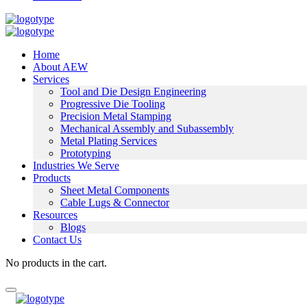
Home
About AEW
Services
Tool and Die Design Engineering
Progressive Die Tooling
Precision Metal Stamping
Mechanical Assembly and Subassembly
Metal Plating Services
Prototyping
Industries We Serve
Products
Sheet Metal Components
Cable Lugs & Connector
Resources
Blogs
Contact Us
No products in the cart.