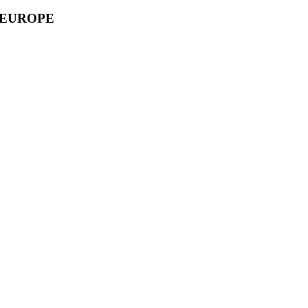
 EUROPE