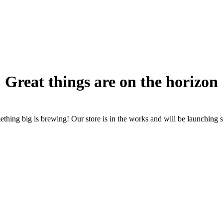
Great things are on the horizon
thing big is brewing! Our store is in the works and will be launching 