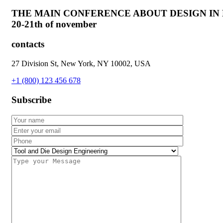
THE MAIN CONFERENCE ABOUT DESIGN IN
20-21th of november
contacts
27 Division St, New York, NY 10002, USA
+1 (800) 123 456 678
Subscribe