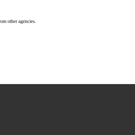
from other agencies.