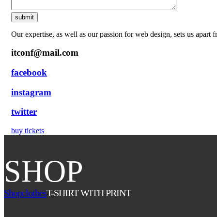
Our expertise, as well as our passion for web design, sets us apart 
itconf@mail.com
facebook
instagram
twitter
buy tickets
SHOP
Shop
clothes
T-SHIRT WITH PRINT