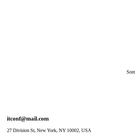
Skip
to
content
Some
itconf@mail.com
27 Division St, New York, NY 10002, USA