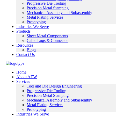
Progressive Die Tooling
Precision Metal Stamping
Mechanical Assembly and Subassembly
Metal Plating Services
Prototyping
Industries We Serve
Products
Sheet Metal Components
Cable Lugs & Connector
Resources
Blogs
Contact Us
Home
About AEW
Services
Tool and Die Design Engineering
Progressive Die Tooling
Precision Metal Stamping
Mechanical Assembly and Subassembly
Metal Plating Services
Prototyping
Industries We Serve