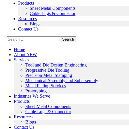
Products
Sheet Metal Components
Cable Lugs & Connector
Resources
Blogs
Contact Us
Home
About AEW
Services
Tool and Die Design Engineering
Progressive Die Tooling
Precision Metal Stamping
Mechanical Assembly and Subassembly
Metal Plating Services
Prototyping
Industries We Serve
Products
Sheet Metal Components
Cable Lugs & Connector
Resources
Blogs
Contact Us