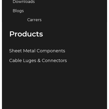
Downloads
Blogs
Carrers
Products
Sheet Metal Components
Cable Luges & Connectors