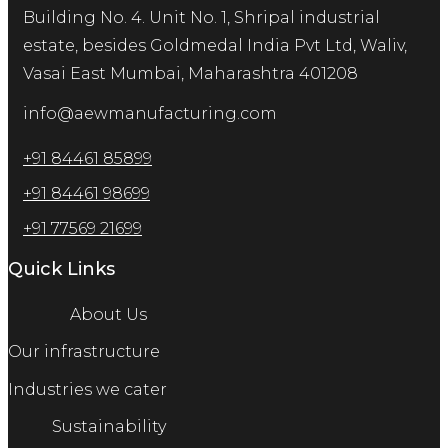
Building No. 4. Unit No. 1, Shripal industrial
estate, besides Goldmedal India Pvt Ltd, Waliv,
Vasai East Mumbai, Maharashtra 401208
info@aewmanufacturing.com
+91 84461 85899
+91 84461 98699
+91 77569 21699
Quick Links
About Us
Our infrastructure
Industries we cater
Sustainability