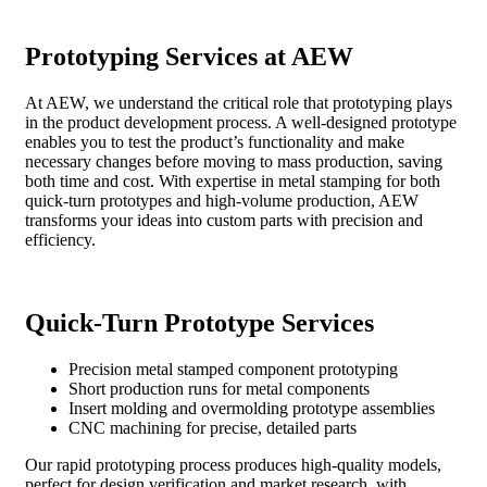
Prototyping Services at AEW
At AEW, we understand the critical role that prototyping plays
in the product development process. A well-designed prototype
enables you to test the product’s functionality and make
necessary changes before moving to mass production, saving
both time and cost. With expertise in metal stamping for both
quick-turn prototypes and high-volume production, AEW
transforms your ideas into custom parts with precision and
efficiency.
Quick-Turn Prototype Services
Precision metal stamped component prototyping
Short production runs for metal components
Insert molding and overmolding prototype assemblies
CNC machining for precise, detailed parts
Our rapid prototyping process produces high-quality models,
perfect for design verification and market research, with