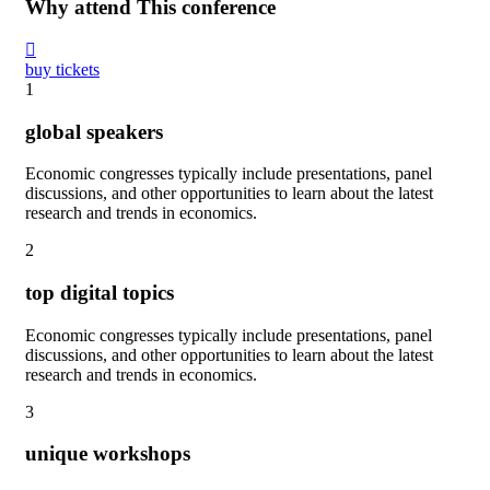
Why attend This conference
buy tickets
1
global speakers
Economic congresses typically include presentations, panel
discussions, and other opportunities to learn about the latest
research and trends in economics.
2
top digital topics
Economic congresses typically include presentations, panel
discussions, and other opportunities to learn about the latest
research and trends in economics.
3
unique workshops