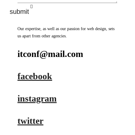
Our expertise, as well as our passion for web design, sets
us apart from other agencies.
itconf@mail.com
facebook
instagram
twitter