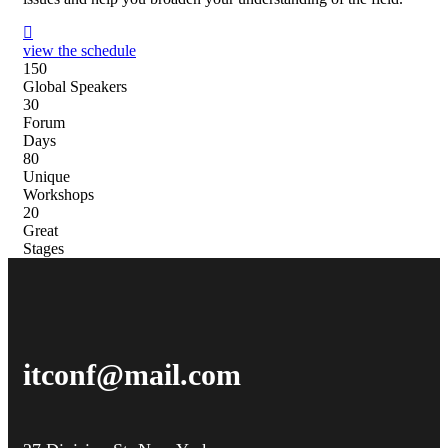
view the schedule
15
0
Global Speakers
3
0
Forum
Days
8
0
Unique
Workshops
2
0
Great
Stages
itconf@mail.com