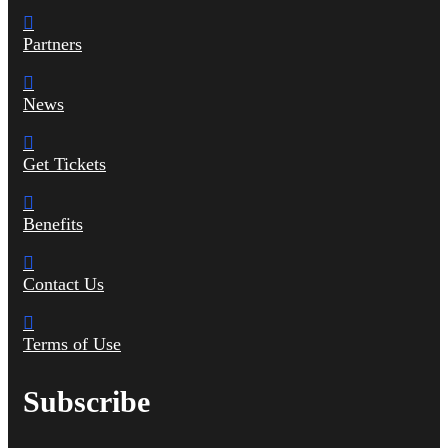
Partners
News
Get Tickets
Benefits
Contact Us
Terms of Use
Subscribe