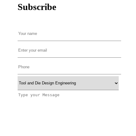
Subscribe