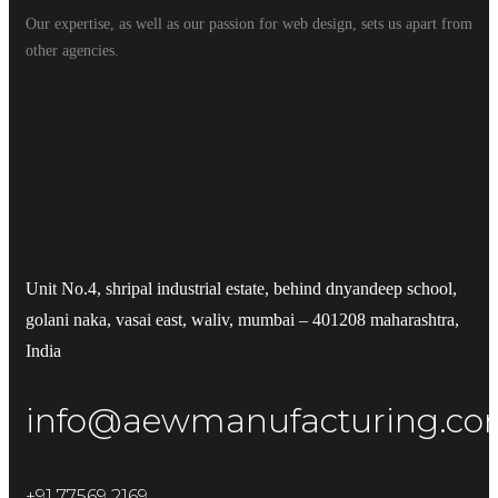
Our expertise, as well as our passion for web design, sets us apart from
other agencies.
Unit No.4, shripal industrial estate, behind dnyandeep school,
golani naka, vasai east, waliv, mumbai – 401208 maharashtra,
India
info@aewmanufacturing.c
+91 77569 2169