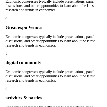
Economic congresses typically include presentations, panel
discussions, and other opportunities to learn about the latest
research and trends in economics.
4
Great expo Venues
Economic congresses typically include presentations, panel
discussions, and other opportunities to learn about the latest
research and trends in economics.
5
digital community
Economic congresses typically include presentations, panel
discussions, and other opportunities to learn about the latest
research and trends in economics.
6
activities & parties