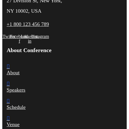
27 Division St, New York,
NY 10002, USA
+1 800 123 456 789
Twitter
Facebook-
Linkedin-
Instagram
f
in
About Conference
About
Speakers
Schedule
Venue