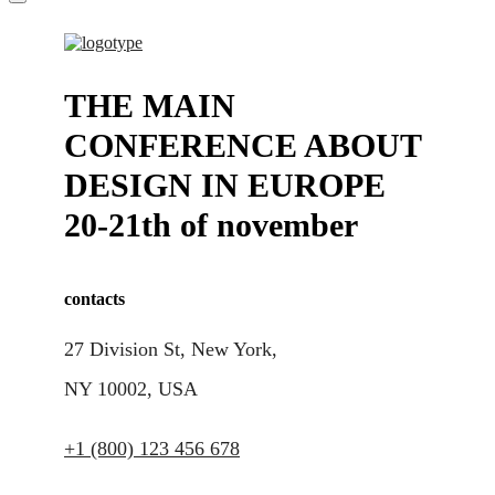
THE MAIN
CONFERENCE ABOUT
DESIGN IN EUROPE
20-21th of november
contacts
27 Division St, New York,
NY 10002, USA
+1 (800) 123 456 678