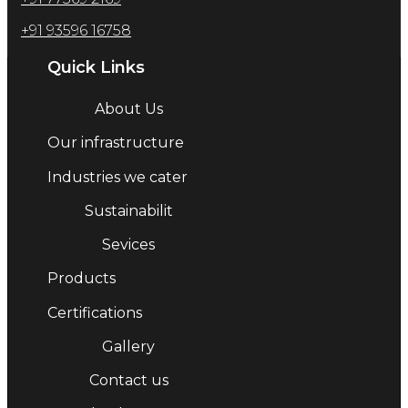
+91 93596 16758
Quick Links
About Us
Our infrastructure
Industries we cater
Sustainabilit
Sevices
Products
Certifications
Gallery
Contact us