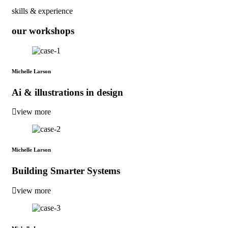
skills & experience
our workshops
Michelle Larson
Ai & illustrations in design
view more
Michelle Larson
Building Smarter Systems
view more