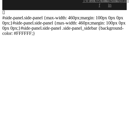
Twitter
Facebook-
Linkedin-
Instagram
f
in
#side-panel.side-panel {max-width: 460px;margin: 100px 0px 0px
0px;}#side-panel.side-panel {max-width: 460px;margin: 100px 0px
0px 0px;}#side-panel.side-panel .side-panel_sidebar {background-
color: #FFFFFF;}