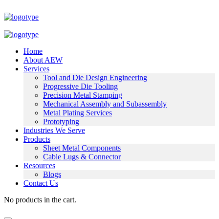
Home
About AEW
Services
Tool and Die Design Engineering
Progressive Die Tooling
Precision Metal Stamping
Mechanical Assembly and Subassembly
Metal Plating Services
Prototyping
Industries We Serve
Products
Sheet Metal Components
Cable Lugs & Connector
Resources
Blogs
Contact Us
No products in the cart.