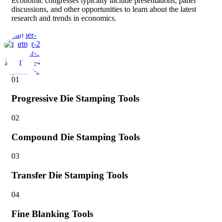
Economic congresses typically include presentations, panel
discussions, and other opportunities to learn about the latest
research and trends in economics.
01
Progressive Die Stamping Tools
02
Compound Die Stamping Tools
03
Transfer Die Stamping Tools
04
Fine Blanking Tools