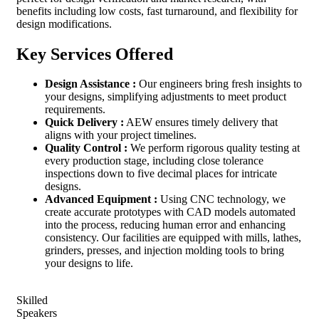
benefits including low costs, fast turnaround, and flexibility for
design modifications.
Key Services Offered
Design Assistance :
Our engineers bring fresh insights to
your designs, simplifying adjustments to meet product
requirements.
Quick Delivery :
AEW ensures timely delivery that
aligns with your project timelines.
Quality Control :
We perform rigorous quality testing at
every production stage, including close tolerance
inspections down to five decimal places for intricate
designs.
Advanced Equipment :
Using CNC technology, we
create accurate prototypes with CAD models automated
into the process, reducing human error and enhancing
consistency. Our facilities are equipped with mills, lathes,
grinders, presses, and injection molding tools to bring
your designs to life.
Skilled
Speakers