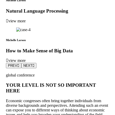
Michelle Larson
Natural Language Processing
view more
Michelle Larson
How to Make Sense of Big Data
view more
PREV
NEXT
global conference
YOUR LEVEL IS NOT SO IMPORTANT
HERE
Economic congresses often bring together individuals from
diverse backgrounds and perspectives. Attending such an event
can expose you to different ways of thinking about economic
issues and help you broaden your understanding of the field.