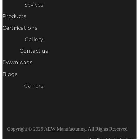
Sevices
Products
Certifications
Gallery
Contact us
Downloads
Blogs
Carrers
Copyright © 2025
AEW Manufacturing
. All Rights Reserved