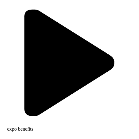
expo benefits