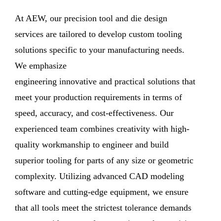
At AEW, our precision tool and die design
services are tailored to develop custom tooling
solutions specific to your manufacturing needs.
We emphasize
engineering innovative and practical solutions that
meet your production requirements in terms of
speed, accuracy, and cost-effectiveness. Our
experienced team combines creativity with high-
quality workmanship to engineer and build
superior tooling for parts of any size or geometric
complexity. Utilizing advanced CAD modeling
software and cutting-edge equipment, we ensure
that all tools meet the strictest tolerance demands