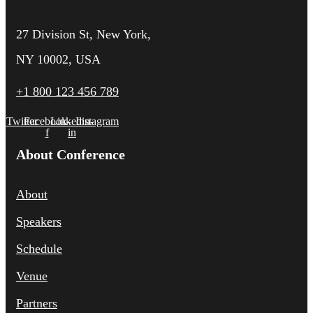
27 Division St, New York,
NY 10002, USA
+1 800 123 456 789
Twitter
Facebook-
Linkedin-
Instagram
f
in
About Conference
About
Speakers
Schedule
Venue
Partners