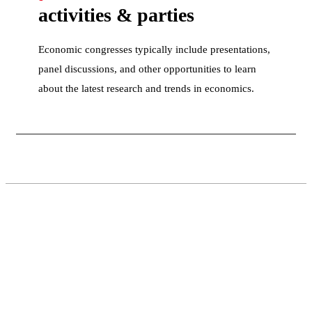
activities & parties
Economic congresses typically include presentations,
panel discussions, and other opportunities to learn
about the latest research and trends in economics.