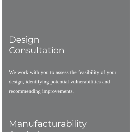
1
Design
Consultation
We work with you to assess the feasibility of your
design, identifying potential vulnerabilities and
recommending improvements.
2
Manufacturability