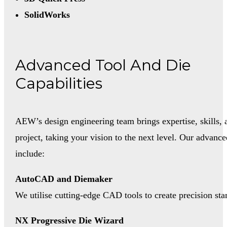
SolidWorks
Advanced Tool And Die
Capabilities
AEW’s design engineering team brings expertise, skills, 
project, taking your vision to the next level. Our advance
include:
AutoCAD and Diemaker
We utilise cutting-edge CAD tools to create precision stam
NX Progressive Die Wizard