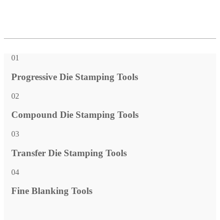
01
Progressive Die Stamping Tools
02
Compound Die Stamping Tools
03
Transfer Die Stamping Tools
04
Fine Blanking Tools