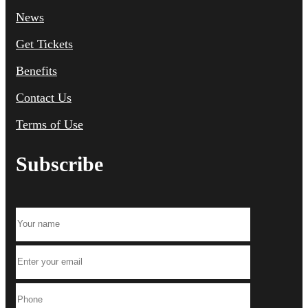
News
Get Tickets
Benefits
Contact Us
Terms of Use
Subscribe