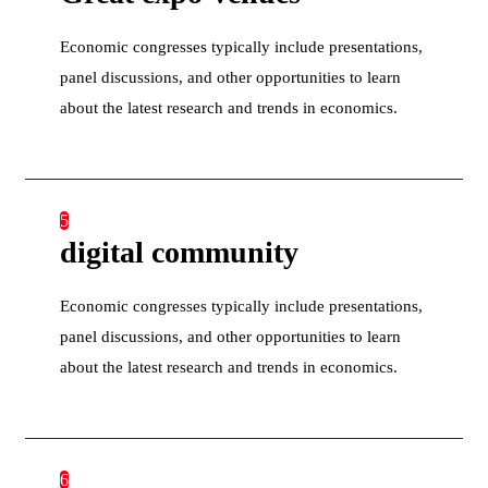
Economic congresses typically include presentations,
panel discussions, and other opportunities to learn
about the latest research and trends in economics.
5
digital community
Economic congresses typically include presentations,
panel discussions, and other opportunities to learn
about the latest research and trends in economics.
6