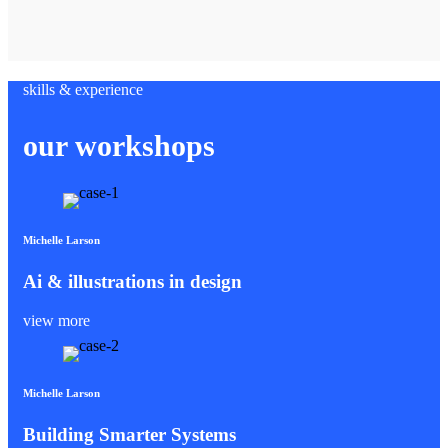
skills & experience
our workshops
Michelle Larson
Ai & illustrations in design
view more
Michelle Larson
Building Smarter Systems