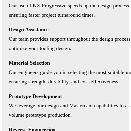
Our use of NX Progressive speeds up the design process
ensuring faster project turnaround times.
Design Assistance
Our team provides support throughout the design process,
optimize your tooling design.
Material Selection
Our engineers guide you in selecting the most suitable mat
ensuring strength, durability, and cost-effectiveness.
Prototype Development
We leverage our design and Mastercam capabilities to ass
volume prototype production.
Reverse Engineering