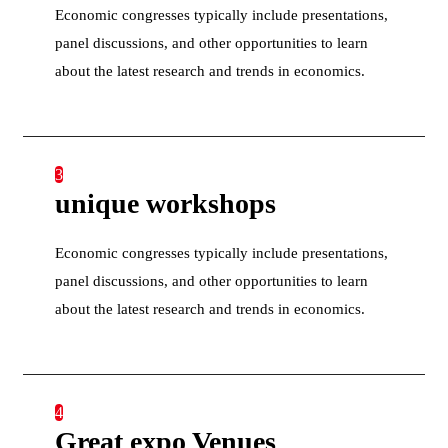
Economic congresses typically include presentations,
panel discussions, and other opportunities to learn
about the latest research and trends in economics.
3
unique workshops
Economic congresses typically include presentations,
panel discussions, and other opportunities to learn
about the latest research and trends in economics.
4
Great expo Venues