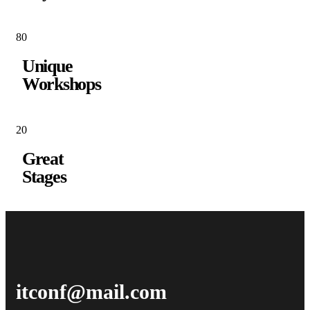
8
0
Unique
Workshops
2
0
Great
Stages
itconf@mail.com