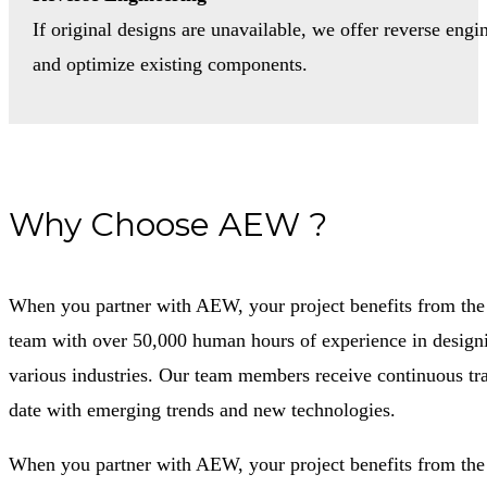
If original designs are unavailable, we offer reverse engi
and optimize existing components.
Why Choose AEW ?
When you partner with AEW, your project benefits from the e
team with over 50,000 human hours of experience in designi
various industries. Our team members receive continuous tra
date with emerging trends and new technologies.
When you partner with AEW, your project benefits from the e