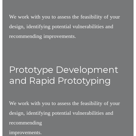
We work with you to assess the feasibility of your
design, identifying potential vulnerabilities and
recommending improvements.
3
Prototype Development
and Rapid Prototyping
We work with you to assess the feasibility of your
design, identifying potential vulnerabilities and
recommending
improvements.