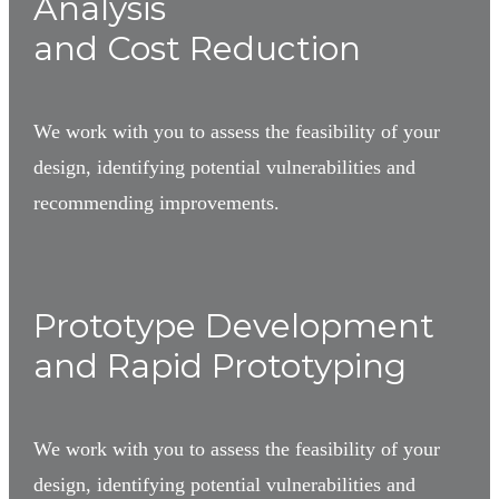
Analysis
and Cost Reduction
We work with you to assess the feasibility of your
design, identifying potential vulnerabilities and
recommending improvements.
3
Prototype Development
and Rapid Prototyping
We work with you to assess the feasibility of your
design, identifying potential vulnerabilities and