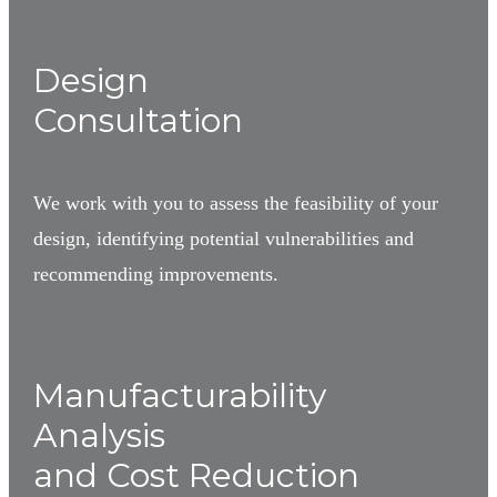
1
Design
Consultation
We work with you to assess the feasibility of your
design, identifying potential vulnerabilities and
recommending improvements.
2
Manufacturability
Analysis
and Cost Reduction