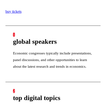
buy tickets
1
global speakers
Economic congresses typically include presentations,
panel discussions, and other opportunities to learn
about the latest research and trends in economics.
2
top digital topics