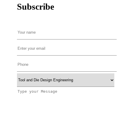
Subscribe