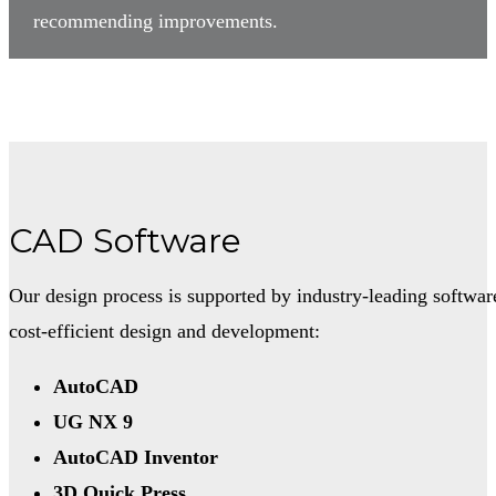
recommending improvements.
CAD Software
Our design process is supported by industry-leading softwar
cost-efficient design and development:
AutoCAD
UG NX 9
AutoCAD Inventor
3D Quick Press