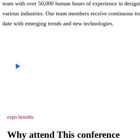
team with over 50,000 human hours of experience in designi
various industries. Our team members receive continuous tra
date with emerging trends and new technologies.
Skilled
Speakers
expo benefits
Why attend This conference