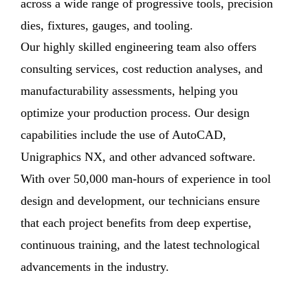
across a wide range of progressive tools, precision
dies, fixtures, gauges, and tooling.
Our highly skilled engineering team also offers
consulting services, cost reduction analyses, and
manufacturability assessments, helping you
optimize your production process. Our design
capabilities include the use of AutoCAD,
Unigraphics NX, and other advanced software.
With over 50,000 man-hours of experience in tool
design and development, our technicians ensure
that each project benefits from deep expertise,
continuous training, and the latest technological
advancements in the industry.