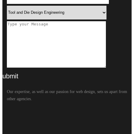
Our expertise, as well as our passion for web design, sets us apart from
other agencies.