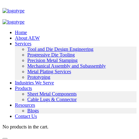
Home
About AEW
Services
Tool and Die Design Engineering
Progressive Die Tooling
Precision Metal Stamping
Mechanical Assembly and Subassembly
Metal Plating Services
Prototyping
Industries We Serve
Products
Sheet Metal Components
Cable Lugs & Connector
Resources
Blogs
Contact Us
No products in the cart.