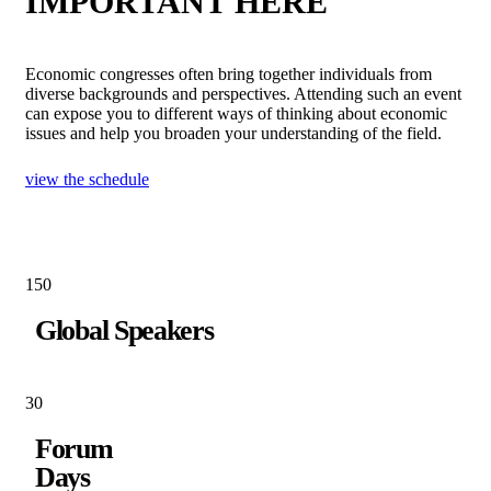
IMPORTANT HERE
Economic congresses often bring together individuals from
diverse backgrounds and perspectives. Attending such an event
can expose you to different ways of thinking about economic
issues and help you broaden your understanding of the field.
view the schedule
15
0
Global Speakers
3
0
Forum
Days