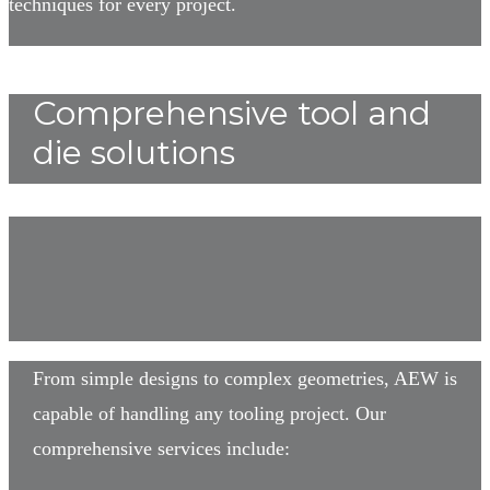
techniques for every project.
Comprehensive tool and
die solutions
From simple designs to complex geometries, AEW is
capable of handling any tooling project. Our
comprehensive services include: