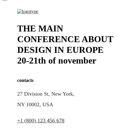
THE MAIN
CONFERENCE ABOUT
DESIGN IN EUROPE
20-21th of november
contacts
27 Division St, New York,
NY 10002, USA
+1 (800) 123 456 678