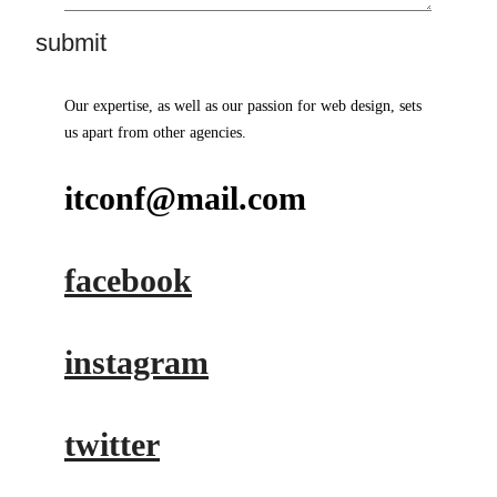
Our expertise, as well as our passion for web design, sets
us apart from other agencies.
itconf@mail.com
facebook
instagram
twitter