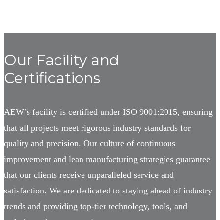
Our Facility and
Certifications
AEW’s facility is certified under ISO 9001:2015, ensuring
that all projects meet rigorous industry standards for
quality and precision. Our culture of continuous
improvement and lean manufacturing strategies guarantee
that our clients receive unparalleled service and
satisfaction. We are dedicated to staying ahead of industry
trends and providing top-tier technology, tools, and