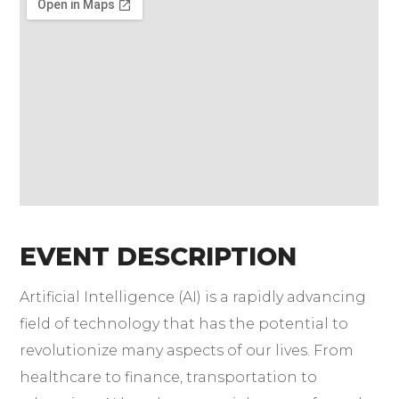
EVENT DESCRIPTION
Artificial Intelligence (AI) is a rapidly advancing
field of technology that has the potential to
revolutionize many aspects of our lives. From
healthcare to finance, transportation to