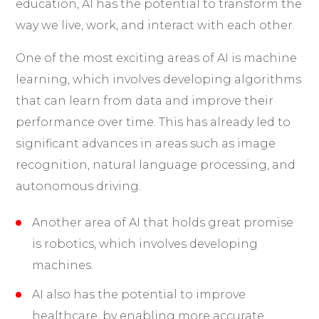
education, AI has the potential to transform the
way we live, work, and interact with each other.
One of the most exciting areas of AI is machine
learning, which involves developing algorithms
that can learn from data and improve their
performance over time. This has already led to
significant advances in areas such as image
recognition, natural language processing, and
autonomous driving.
Another area of AI that holds great promise
is robotics, which involves developing
machines.
AI also has the potential to improve
healthcare, by enabling more accurate