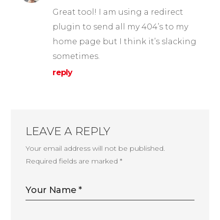
Great tool! I am using a redirect
plugin to send all my 404’s to my
home page but I think it’s slacking
sometimes.
reply
LEAVE A REPLY
Your email address will not be published.
Required fields are marked
*