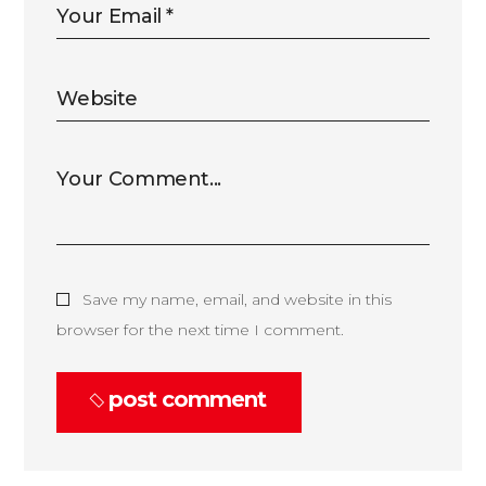
Save my name, email, and website in this
browser for the next time I comment.
post comment