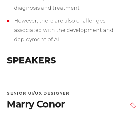
diagnosis and treatment.
However, there are also challenges
associated with the development and
deployment of AI.
SPEAKERS
SENIOR UI/UX DESIGNER
Marry Conor