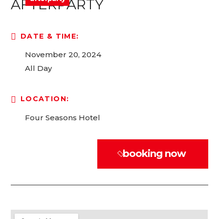
AFTERPARTY
DATE & TIME:
November 20, 2024
All Day
LOCATION:
Four Seasons Hotel
booking now