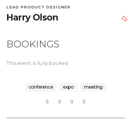
LEAD PRODUCT DESIGNER
Harry Olson
BOOKINGS
This event is fully booked.
conference
expo
meeting