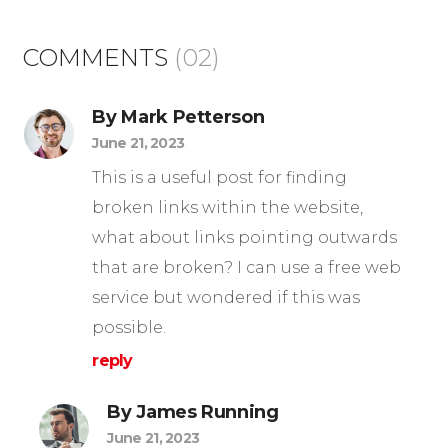
COMMENTS
(02)
By Mark Petterson
June 21, 2023
This is a useful post for finding
broken links within the website,
what about links pointing outwards
that are broken? I can use a free web
service but wondered if this was
possible.
reply
By James Running
June 21, 2023