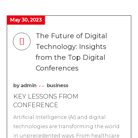
May 30, 2023
The Future of Digital
Technology: Insights
from the Top Digital
Conferences
by
admin
business
KEY LESSONS FROM
CONFERENCE
Artificial Intelligence (AI) and digital
technologies are transforming the world
in unprecedented ways. From healthcare