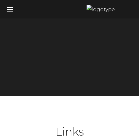
Links