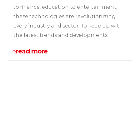
to finance, education to entertainment,
these technologies are revolutionizing
every industry and sector. To keep up with
the latest trends and developments,...
read more