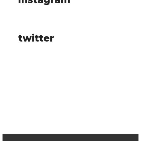
twitter
buy tickets