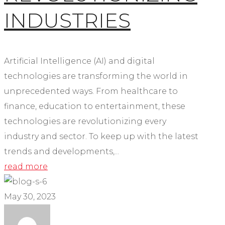
INDUSTRIES
Artificial Intelligence (AI) and digital
technologies are transforming the world in
unprecedented ways. From healthcare to
finance, education to entertainment, these
technologies are revolutionizing every
industry and sector. To keep up with the latest
trends and developments,...
read more
May 30, 2023