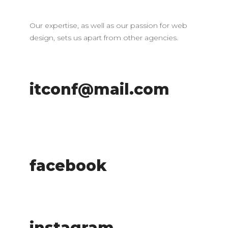
Our expertise, as well as our passion for web
design, sets us apart from other agencies.
itconf@mail.com
facebook
instagram