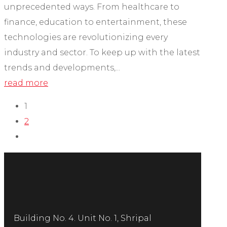
unprecedented ways. From healthcare to
finance, education to entertainment, these
technologies are revolutionizing every
industry and sector. To keep up with the latest
trends and developments,...
read more
1
2
Building No. 4. Unit No. 1, Shripal