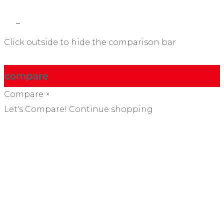
Click outside to hide the comparison bar
compare
Compare
×
Let's Compare!
Continue shopping