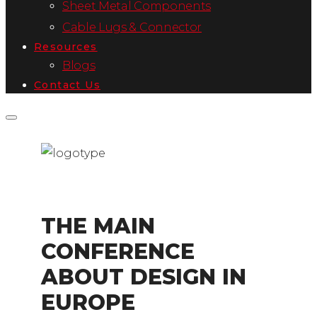
Sheet Metal Components
Cable Lugs & Connector
Resources
Blogs
Contact Us
THE MAIN
CONFERENCE
ABOUT DESIGN IN
EUROPE