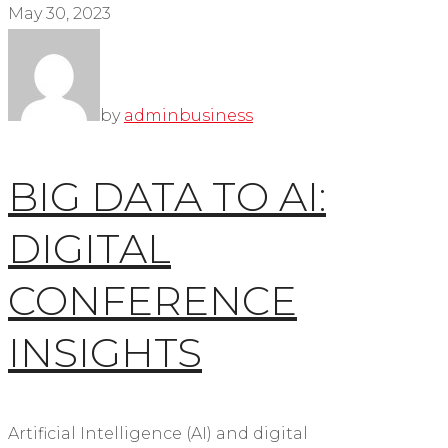
May 30, 2023
by
admin
business
BIG DATA TO AI:
DIGITAL
CONFERENCE
INSIGHTS
Artificial Intelligence (AI) and digital