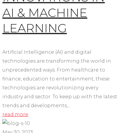
AI & MACHINE
LEARNING
Artificial Intelligence (AI) and digital
technologies are transforming the world in
unprecedented ways. From healthcare to
finance, education to entertainment, these
technologies are revolutionizing every
industry and sector. To keep up with the latest
trends and developments,...
read more
May 30, 2023