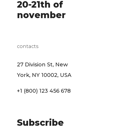
20-21th of
november
contacts
27 Division St, New
York, NY 10002, USA
+1 (800) 123 456 678
Subscribe