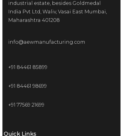
industrial estate, besides Goldmedal
India Pvt Ltd, Waliv, Vasai East Mumbai,
Maharashtra 401208
info@aewmanufacturing.com
+91 84461 85899
+91 84461 98699
+91 77569 21699
Quick Links