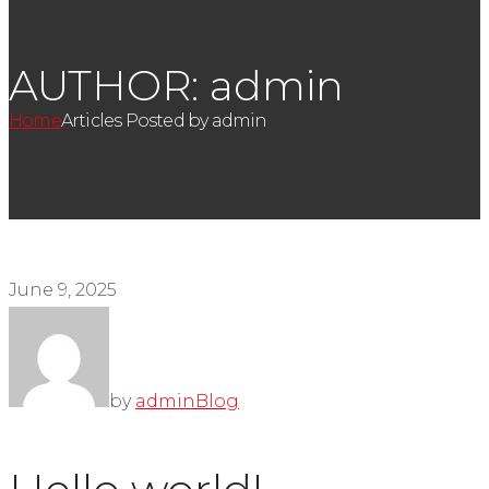
AUTHOR: admin
Home
Articles Posted by admin
June 9, 2025
by
admin
Blog