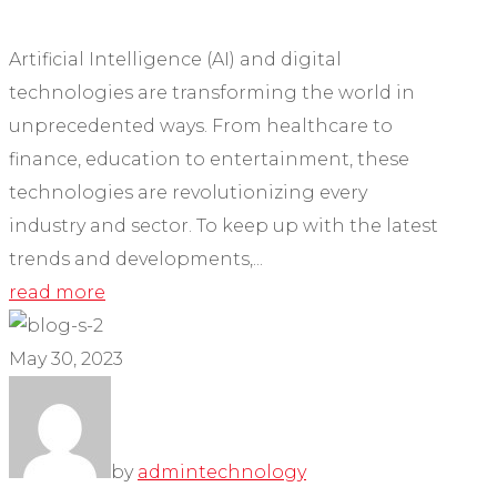
Artificial Intelligence (AI) and digital
technologies are transforming the world in
unprecedented ways. From healthcare to
finance, education to entertainment, these
technologies are revolutionizing every
industry and sector. To keep up with the latest
trends and developments,...
read more
May 30, 2023
by
admin
technology