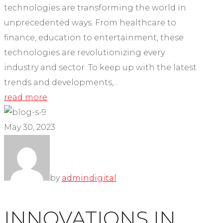
technologies are transforming the world in
unprecedented ways. From healthcare to
finance, education to entertainment, these
technologies are revolutionizing every
industry and sector. To keep up with the latest
trends and developments,...
read more
May 30, 2023
by
admin
digital
INNOVATIONS IN