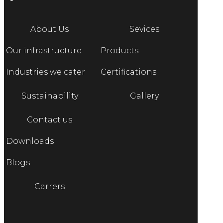
About Us
Sevices
Our infrastructure
Products
Industries we cater
Certifications
Sustainability
Gallery
Contact us
Downloads
Blogs
Carrers