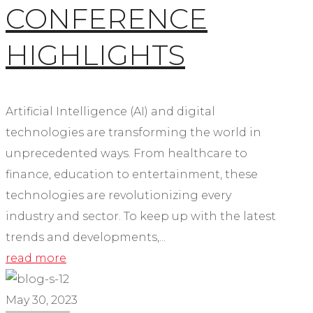
CONFERENCE
HIGHLIGHTS
Artificial Intelligence (AI) and digital
technologies are transforming the world in
unprecedented ways. From healthcare to
finance, education to entertainment, these
technologies are revolutionizing every
industry and sector. To keep up with the latest
trends and developments,...
read more
May 30, 2023