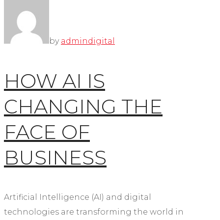
by
admin
digital
HOW AI IS
CHANGING THE
FACE OF
BUSINESS
Artificial Intelligence (AI) and digital
technologies are transforming the world in