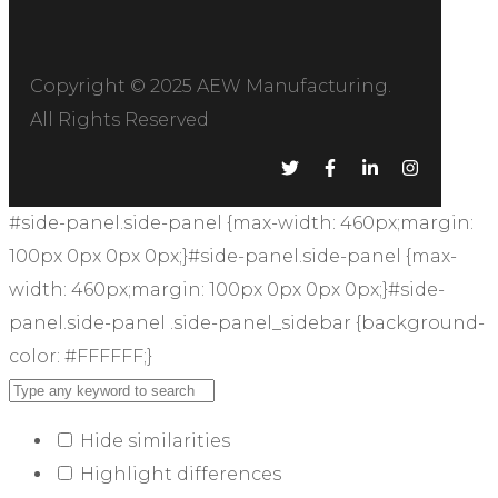
Copyright © 2025
AEW Manufacturing
.
All Rights Reserved
#side-panel.side-panel {max-width: 460px;margin:
100px 0px 0px 0px;}#side-panel.side-panel {max-
width: 460px;margin: 100px 0px 0px 0px;}#side-
panel.side-panel .side-panel_sidebar {background-
color: #FFFFFF;}
Hide similarities
Highlight differences