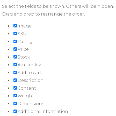
Select the fields to be shown. Others will be hidden.
Drag and drop to rearrange the order.
Image
SKU
Rating
Price
Stock
Availability
Add to cart
Description
Content
Weight
Dimensions
Additional information