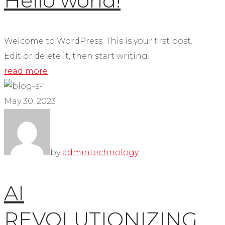
Hello world!
Welcome to WordPress. This is your first post.
Edit or delete it, then start writing!
read more
May 30, 2023
by
admin
technology
AI
REVOLUTIONIZING