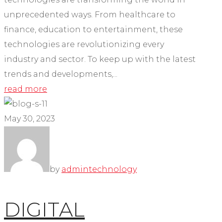
unprecedented ways. From healthcare to
finance, education to entertainment, these
technologies are revolutionizing every
industry and sector. To keep up with the latest
trends and developments,...
read more
May 30, 2023
by
admin
technology
DIGITAL