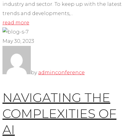
industry and sector. To keep up with the latest
trends and developments,...
read more
May 30, 2023
by
admin
conference
NAVIGATING THE
COMPLEXITIES OF
AI