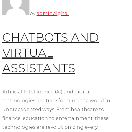
by
admin
digital
CHATBOTS AND
VIRTUAL
ASSISTANTS
Artificial Intelligence (AI) and digital
technologies are transforming the world in
unprecedented ways. From healthcare to
finance, education to entertainment, these
technologies are revolutionizing every