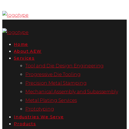
Home
About AEW
Services
Tool and Die Design Engineering
Progressive Die Tooling
Precision Metal Stamping
Mechanical Assembly and Subassembly
Metal Plating Services
Prototyping
Industries We Serve
Products