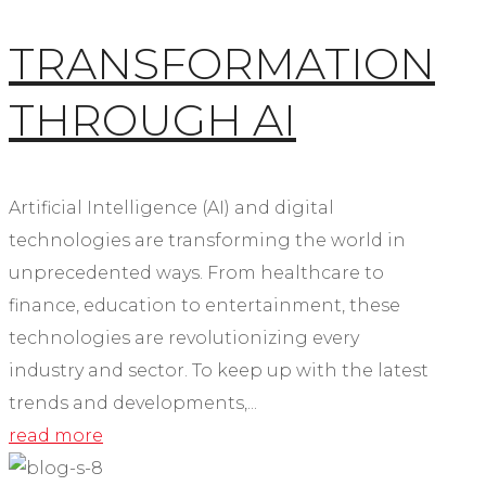
TRANSFORMATION
THROUGH AI
Artificial Intelligence (AI) and digital
technologies are transforming the world in
unprecedented ways. From healthcare to
finance, education to entertainment, these
technologies are revolutionizing every
industry and sector. To keep up with the latest
trends and developments,...
read more