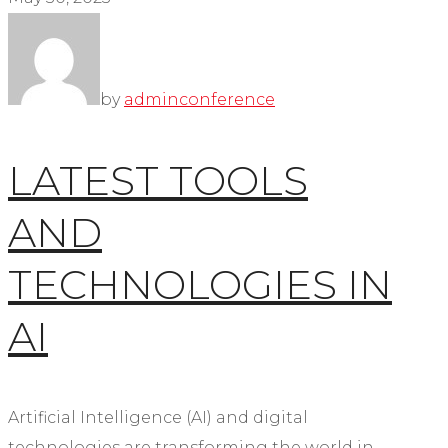
by
admin
conference
LATEST TOOLS
AND
TECHNOLOGIES IN
AI
Artificial Intelligence (AI) and digital
technologies are transforming the world in