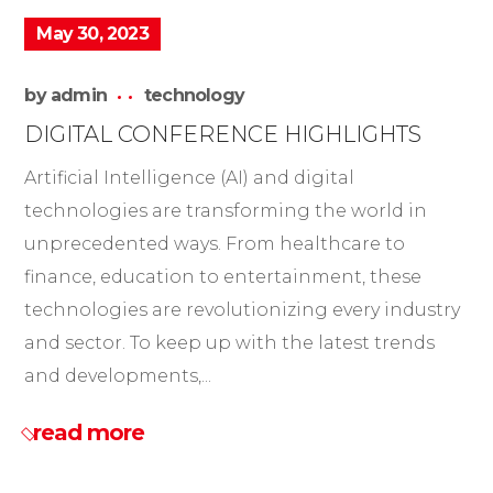
May 30, 2023
by
admin
technology
DIGITAL CONFERENCE HIGHLIGHTS
Artificial Intelligence (AI) and digital
technologies are transforming the world in
unprecedented ways. From healthcare to
finance, education to entertainment, these
technologies are revolutionizing every industry
and sector. To keep up with the latest trends
and developments,...
read more