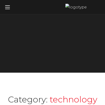
Category:
technology