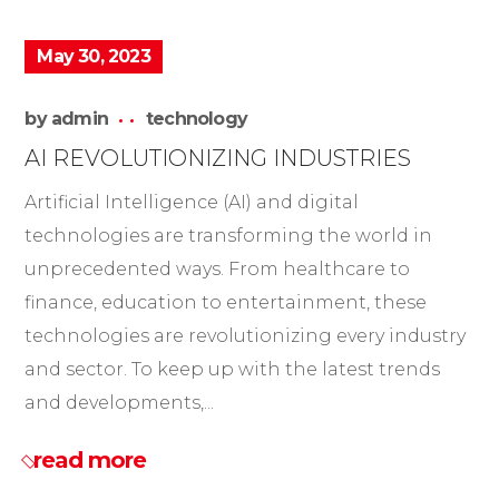
May 30, 2023
by
admin
technology
AI REVOLUTIONIZING INDUSTRIES
Artificial Intelligence (AI) and digital
technologies are transforming the world in
unprecedented ways. From healthcare to
finance, education to entertainment, these
technologies are revolutionizing every industry
and sector. To keep up with the latest trends
and developments,...
read more