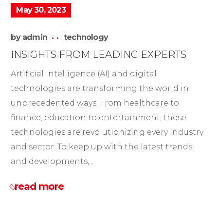
May 30, 2023
by
admin
technology
INSIGHTS FROM LEADING EXPERTS
Artificial Intelligence (AI) and digital
technologies are transforming the world in
unprecedented ways. From healthcare to
finance, education to entertainment, these
technologies are revolutionizing every industry
and sector. To keep up with the latest trends
and developments,...
read more