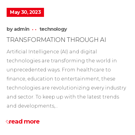
May 30, 2023
by
admin
technology
TRANSFORMATION THROUGH AI
Artificial Intelligence (AI) and digital
technologies are transforming the world in
unprecedented ways. From healthcare to
finance, education to entertainment, these
technologies are revolutionizing every industry
and sector. To keep up with the latest trends
and developments,...
read more