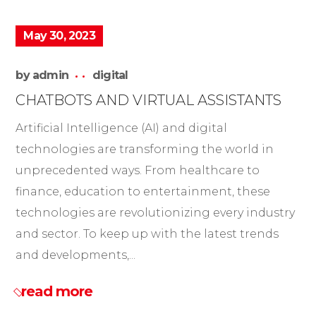
May 30, 2023
by
admin
digital
CHATBOTS AND VIRTUAL ASSISTANTS
Artificial Intelligence (AI) and digital
technologies are transforming the world in
unprecedented ways. From healthcare to
finance, education to entertainment, these
technologies are revolutionizing every industry
and sector. To keep up with the latest trends
and developments,...
read more