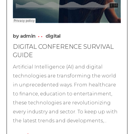
by
admin
digital
DIGITAL CONFERENCE SURVIVAL
GUIDE
Artificial Intelligence (AI) and digital
technologies are transforming the world
in unprecedented ways. From healthcare
to finance, education to entertainment,
these technologies are revolutionizing
every industry and sector. To keep up with
the latest trends and developments,...