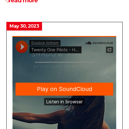
read more
May 30, 2023