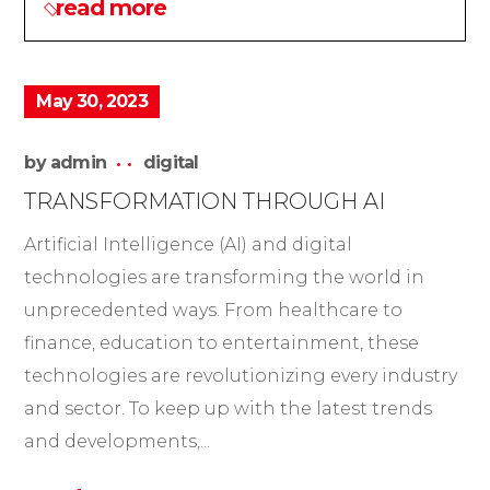
read more
May 30, 2023
by
admin
digital
TRANSFORMATION THROUGH AI
Artificial Intelligence (AI) and digital
technologies are transforming the world in
unprecedented ways. From healthcare to
finance, education to entertainment, these
technologies are revolutionizing every industry
and sector. To keep up with the latest trends
and developments,...