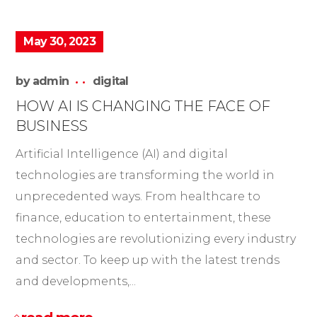
May 30, 2023
by
admin
digital
HOW AI IS CHANGING THE FACE OF
BUSINESS
Artificial Intelligence (AI) and digital
technologies are transforming the world in
unprecedented ways. From healthcare to
finance, education to entertainment, these
technologies are revolutionizing every industry
and sector. To keep up with the latest trends
and developments,...