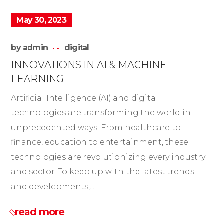
May 30, 2023
by
admin
digital
INNOVATIONS IN AI & MACHINE
LEARNING
Artificial Intelligence (AI) and digital
technologies are transforming the world in
unprecedented ways. From healthcare to
finance, education to entertainment, these
technologies are revolutionizing every industry
and sector. To keep up with the latest trends
and developments,...
read more