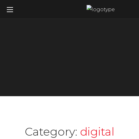
Category:
digital