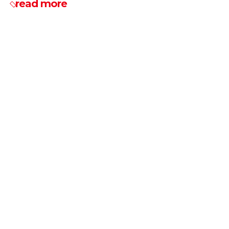
read more