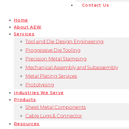
Contact Us
Home
About AEW
Services
Tool and Die Design Engineering
Progressive Die Tooling
Precision Metal Stamping
Mechanical Assembly and Subassembly
Metal Plating Services
Prototyping
Industries We Serve
Products
Sheet Metal Components
Cable Lugs & Connector
Resources