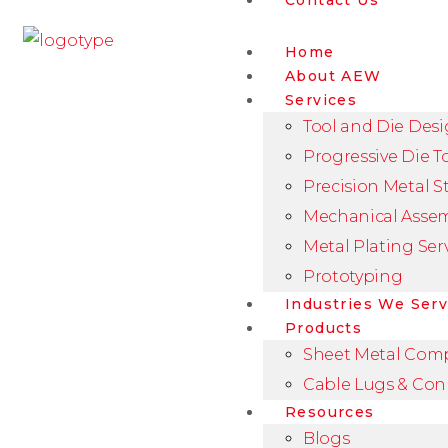
Contact Us
Home
About AEW
Services
Tool and Die Des
Progressive Die T
Precision Metal 
Mechanical Asse
Metal Plating Ser
Prototyping
Industries We Ser
Products
Sheet Metal Com
Cable Lugs & Con
Resources
Blogs