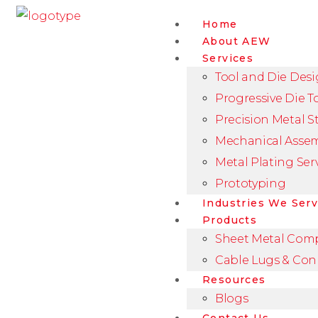
Home
About AEW
Services
Tool and Die Des
Progressive Die T
Precision Metal 
Mechanical Asse
Metal Plating Ser
Prototyping
Industries We Ser
Products
Sheet Metal Com
Cable Lugs & Con
Resources
Blogs