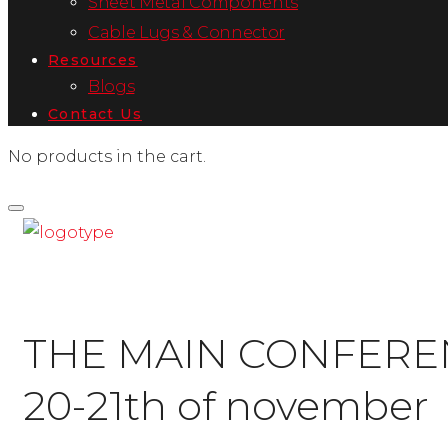
Sheet Metal Components
Cable Lugs & Connector
Resources
Blogs
Contact Us
No products in the cart.
THE MAIN CONFERE
20-21th of november