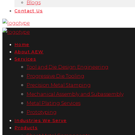
Blogs
Contact Us
Home
About AEW
Services
Tool and Die Design Engineering
Progressive Die Tooling
Precision Metal Stamping
Mechanical Assembly and Subassembly
Metal Plating Services
Prototyping
Industries We Serve
Products