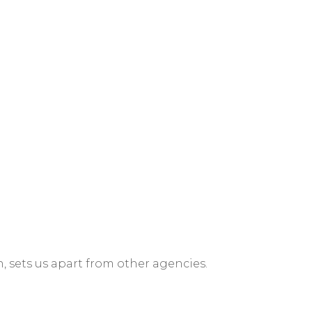
n, sets us apart from other agencies.