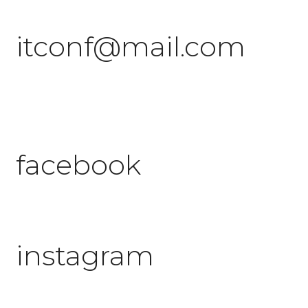
itconf@mail.com
facebook
instagram