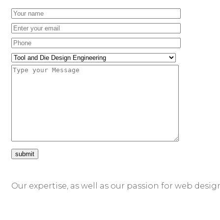
Our expertise, as well as our passion for web desig