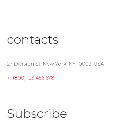
contacts
27 Division St, New York, NY 10002, USA
+1 (800) 123 456 678
Subscribe