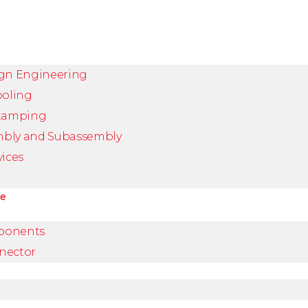
ign Engineering
ooling
Stamping
mbly and Subassembly
vices
ve
ponents
nector