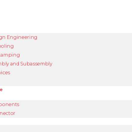
ign Engineering
ooling
Stamping
mbly and Subassembly
vices
ve
ponents
nector