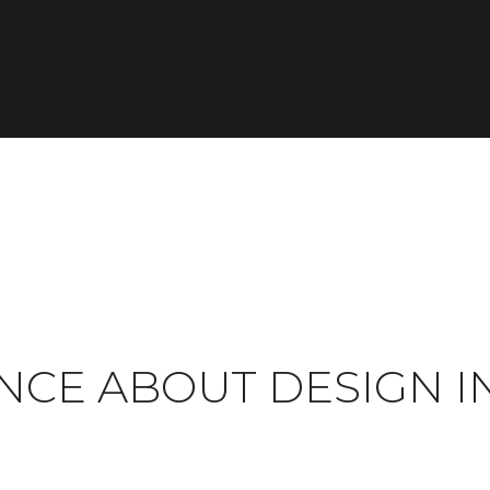
NCE ABOUT DESIGN I