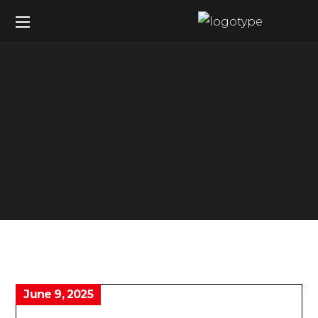
June 9, 2025