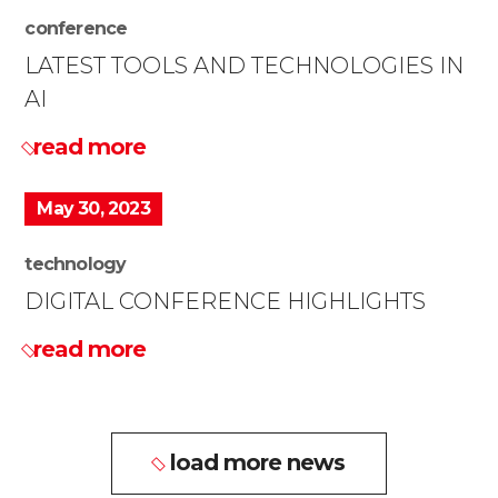
conference
LATEST TOOLS AND TECHNOLOGIES IN
AI
read more
May 30, 2023
technology
DIGITAL CONFERENCE HIGHLIGHTS
read more
load more news