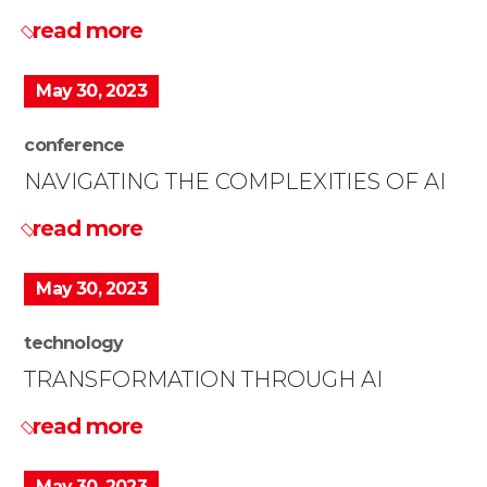
read more
May 30, 2023
conference
NAVIGATING THE COMPLEXITIES OF AI
read more
May 30, 2023
technology
TRANSFORMATION THROUGH AI
read more
May 30, 2023