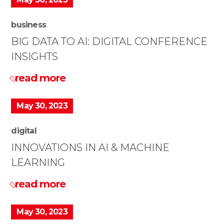
business
BIG DATA TO AI: DIGITAL CONFERENCE
INSIGHTS
read more
May 30, 2023
digital
INNOVATIONS IN AI & MACHINE
LEARNING
read more
May 30, 2023