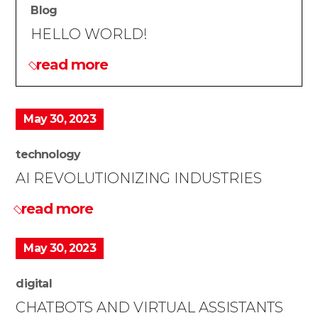
Blog
HELLO WORLD!
read more
May 30, 2023
technology
AI REVOLUTIONIZING INDUSTRIES
read more
May 30, 2023
digital
CHATBOTS AND VIRTUAL ASSISTANTS