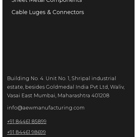
Sheet Metal Components
Cable Luges & Connectors
Building No. 4. Unit No. 1, Shripal industrial
estate, besides Goldmedal India Pvt Ltd, Waliv,
Vasai East Mumbai, Maharashtra 401208
info@aewmanufacturing.com
+91 84461 85899
+91 84461 98699