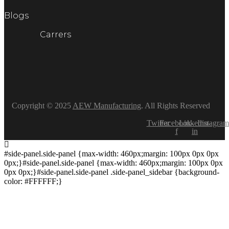
Blogs
Carrers
Copyright © 2025
AEW Manufacturing
. All Rights Reserved
Twitter
Facebook-
Linkedin-
Instagram
f
in
#side-panel.side-panel {max-width: 460px;margin: 100px 0px 0px
0px;}#side-panel.side-panel {max-width: 460px;margin: 100px 0px
0px 0px;}#side-panel.side-panel .side-panel_sidebar {background-
color: #FFFFFF;}