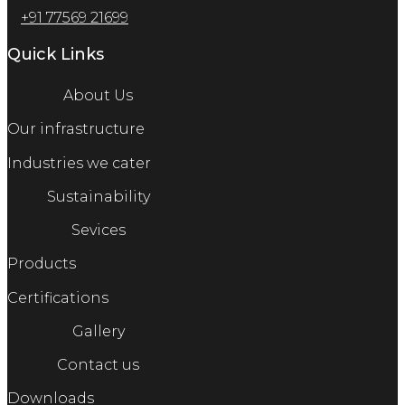
+91 77569 21699
Quick Links
About Us
Our infrastructure
Industries we cater
Sustainability
Sevices
Products
Certifications
Gallery
Contact us
Downloads