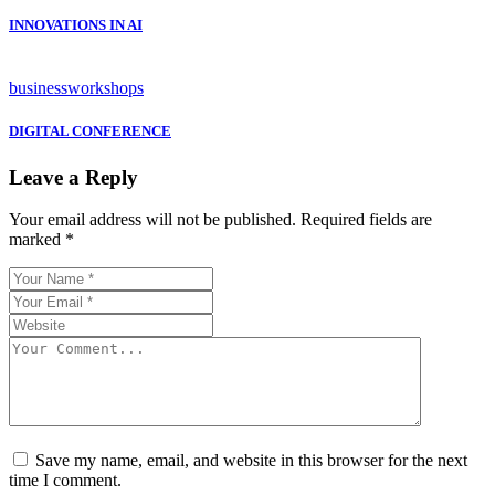
INNOVATIONS IN AI
business
workshops
DIGITAL CONFERENCE
Leave a Reply
Your email address will not be published.
Required fields are
marked
*
Save my name, email, and website in this browser for the next
time I comment.