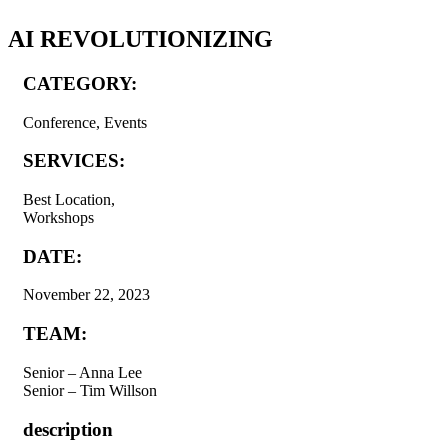
AI REVOLUTIONIZING
CATEGORY:
Conference, Events
SERVICES:
Best Location,
Workshops
DATE:
November 22, 2023
TEAM:
Senior – Anna Lee
Senior – Tim Willson
description