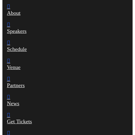
About
Speakers
Schedule
Venue
Partners
News
Get Tickets