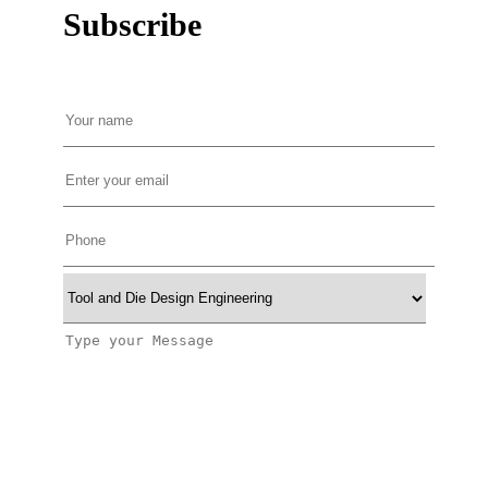
Subscribe