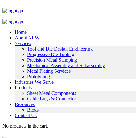
Home
About AEW
Services
Tool and Die Design Engineering
Progressive Die Tooling
Precision Metal Stamping
Mechanical Assembly and Subassembly
Metal Plating Services
Prototyping
Industries We Serve
Products
Sheet Metal Components
Cable Lugs & Connector
Resources
Blogs
Contact Us
No products in the cart.