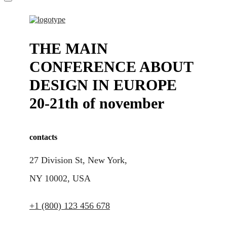
THE MAIN
CONFERENCE ABOUT
DESIGN IN EUROPE
20-21th of november
contacts
27 Division St, New York,
NY 10002, USA
+1 (800) 123 456 678