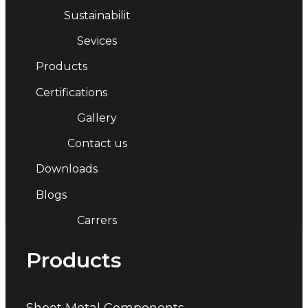
Sustainabilit
Sevices
Products
Certifications
Gallery
Contact us
Downloads
Blogs
Carrers
Products