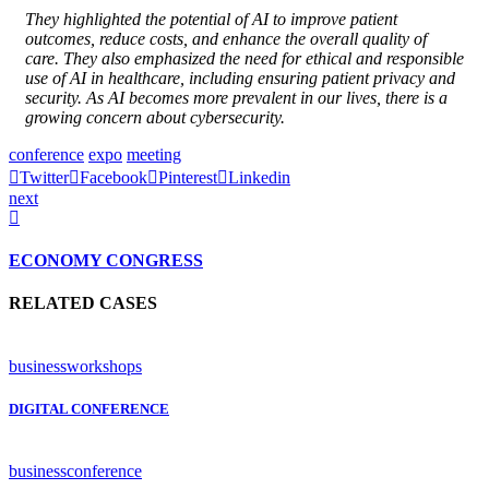
They highlighted the potential of AI to improve patient
outcomes, reduce costs, and enhance the overall quality of
care. They also emphasized the need for ethical and responsible
use of AI in healthcare, including ensuring patient privacy and
security. As AI becomes more prevalent in our lives, there is a
growing concern about cybersecurity.
conference
expo
meeting
Twitter
Facebook
Pinterest
Linkedin
next
ECONOMY CONGRESS
RELATED CASES
business
workshops
DIGITAL CONFERENCE
business
conference