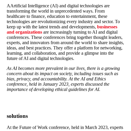
A
Artificial Intelligence (AI) and digital technologies are
transforming the world in unprecedented ways. From
healthcare to finance, education to entertainment, these
technologies are revolutionizing every industry and sector. To
keep up with the latest trends and developments,
businesses
and organizations
are increasingly turning to AI and digital
conferences. These conferences bring together thought leaders,
experts, and innovators from around the world to share insights,
ideas, and best practices. They offer a platform for networking,
learning, and collaboration, and provide a glimpse into the
future of AI and digital technologies.
As AI becomes more prevalent in our lives, there is a growing
concern about its impact on society, including issues such as
bias, privacy, and accountability. At the AI and Ethics
conference, held in January 2023, experts discussed the
importance of developing ethical guidelines for AI.
solutions
At the Future of Work conference, held in March 2023, experts