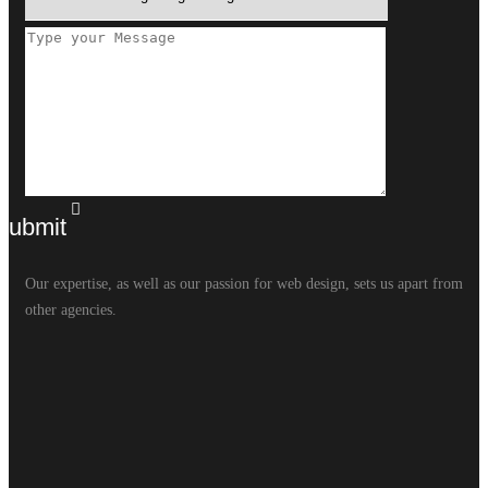
Our expertise, as well as our passion for web design, sets us apart from
other agencies.