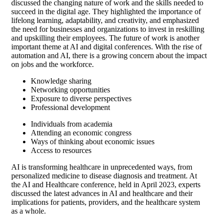
discussed the changing nature of work and the skills needed to
succeed in the digital age. They highlighted the importance of
lifelong learning, adaptability, and creativity, and emphasized
the need for businesses and organizations to invest in reskilling
and upskilling their employees. The future of work is another
important theme at AI and digital conferences. With the rise of
automation and AI, there is a growing concern about the impact
on jobs and the workforce.
Knowledge sharing
Networking opportunities
Exposure to diverse perspectives
Professional development
Individuals from academia
Attending an economic congress
Ways of thinking about economic issues
Access to resources
AI is transforming healthcare in unprecedented ways, from
personalized medicine to disease diagnosis and treatment. At
the AI and Healthcare conference, held in April 2023, experts
discussed the latest advances in AI and healthcare and their
implications for patients, providers, and the healthcare system
as a whole.