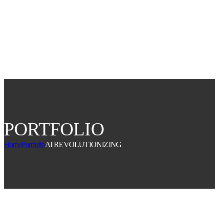
buy tickets
PORTFOLIO
Home
Portfolio
AI REVOLUTIONIZING