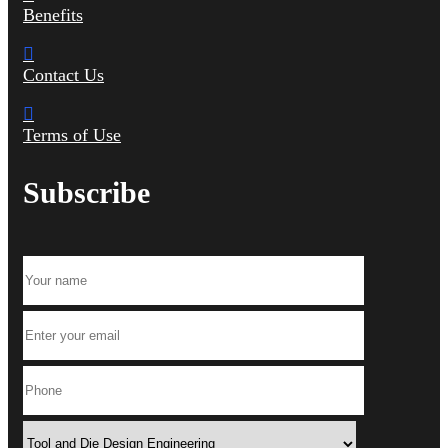
Benefits
Contact Us
Terms of Use
Subscribe