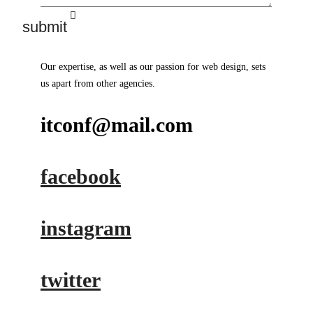
Our expertise, as well as our passion for web design, sets
us apart from other agencies.
itconf@mail.com
facebook
instagram
twitter