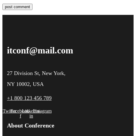
post comment
itconf@mail.com
27 Division St, New York,
NY 10002, USA
+1 800 123 456 789
Twitter
Facebook-
Linkedin-
Instagram
f
in
About Conference