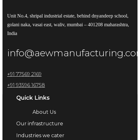
Unit No.4, shripal industrial estate, behind dnyandeep school,
golani naka, vasai east, waliv, mumbai – 401208 maharashtra,
India
info@aewmanufacturing.c
+91 77569 2169
+91 93596 16758
Quick Links
About Us
Our infrastructure
Industries we cater