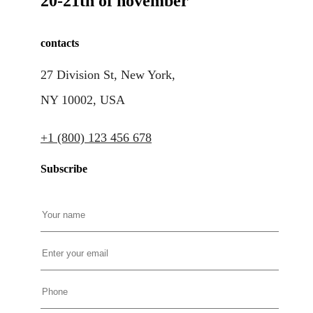
20-21th of november
contacts
27 Division St, New York,
NY 10002, USA
+1 (800) 123 456 678
Subscribe