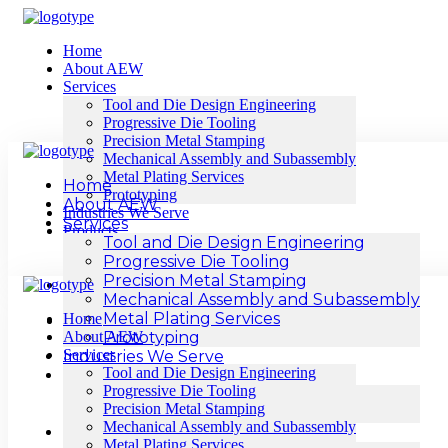
Home
About AEW
Services
Tool and Die Design Engineering
Progressive Die Tooling
Precision Metal Stamping
Mechanical Assembly and Subassembly
Metal Plating Services
Home
Prototyping
About AEW
Industries We Serve
Services
Products
Tool and Die Design Engineering
Sheet Metal Components
Progressive Die Tooling
Cable Lugs & Connector
Precision Metal Stamping
Resources
Mechanical Assembly and Subassembly
Blogs
Metal Plating Services
Home
Contact Us
About AEW
Prototyping
Services
Industries We Serve
Tool and Die Design Engineering
Products
Progressive Die Tooling
Sheet Metal Components
Precision Metal Stamping
Cable Lugs & Connector
Mechanical Assembly and Subassembly
Resources
Metal Plating Services