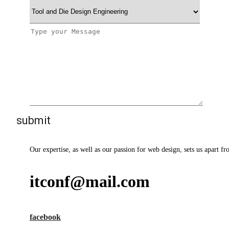
Our expertise, as well as our passion for web design, sets us apart fr
itconf@mail.com
facebook