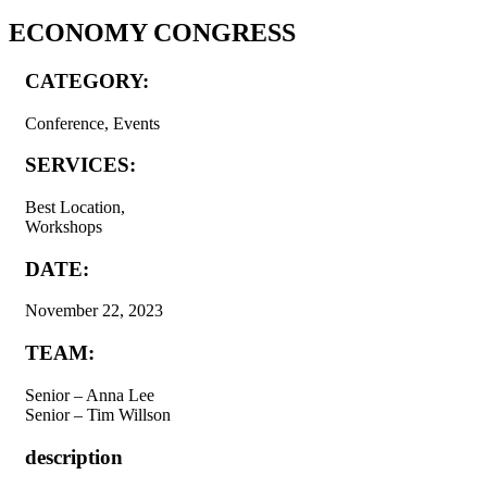
ECONOMY CONGRESS
CATEGORY:
Conference, Events
SERVICES:
Best Location,
Workshops
DATE:
November 22, 2023
TEAM:
Senior – Anna Lee
Senior – Tim Willson
description