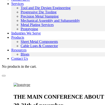
Services
Tool and Die Design Engineering
Progressive Die Tooling
Precision Metal Stamping
Mechanical Assembly and Subassembly
Metal Plating Services
Prototyping
Industries We Serve
Products
Sheet Metal Components
Cable Lugs & Connector
Resources
Blogs
Contact Us
No products in the cart.
THE MAIN CONFERENCE ABOUT 