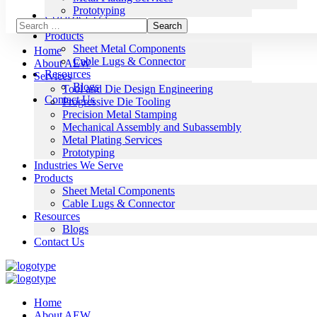
Blogs
Prototyping
Contact Us
Industries We Serve
Products
Sheet Metal Components
Home
Cable Lugs & Connector
About AEW
Resources
Services
Blogs
Tool and Die Design Engineering
Contact Us
Progressive Die Tooling
Precision Metal Stamping
Mechanical Assembly and Subassembly
Metal Plating Services
Prototyping
Industries We Serve
Products
Sheet Metal Components
Cable Lugs & Connector
Resources
Blogs
Contact Us
Home
About AEW