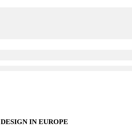
DESIGN IN EUROPE