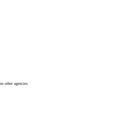
om other agencies.