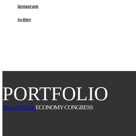
instagram
twitter
buy tickets
PORTFOLIO
Home
Portfolio
ECONOMY CONGRESS