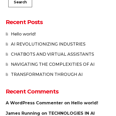
Search
Recent Posts
Hello world!
AI REVOLUTIONIZING INDUSTRIES
CHATBOTS AND VIRTUAL ASSISTANTS
NAVIGATING THE COMPLEXITIES OF AI
TRANSFORMATION THROUGH AI
Recent Comments
A WordPress Commenter
on
Hello world!
James Running
on
TECHNOLOGIES IN AI