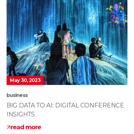
May 30, 2023
business
BIG DATA TO AI: DIGITAL CONFERENCE
INSIGHTS
read more