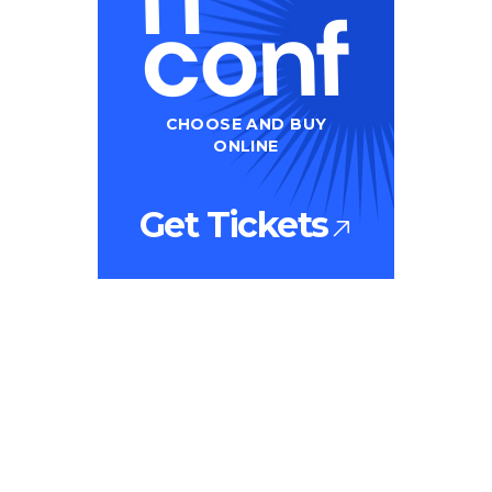
CHOOSE AND BUY
ONLINE
Get Tickets