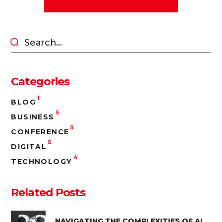
Categories
1
BLOG
5
BUSINESS
5
CONFERENCE
5
DIGITAL
4
TECHNOLOGY
Related Posts
NAVIGATING THE COMPLEXITIES OF AI