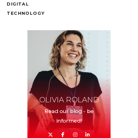
DIGITAL
TECHNOLOGY
OLIVIA ROLAND
Read our blog - be
informed!