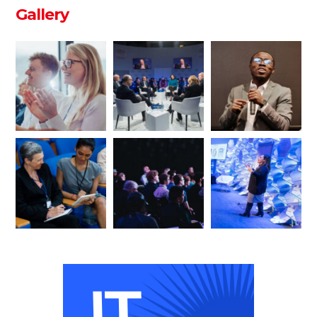
Gallery