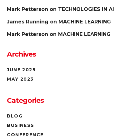
Mark Petterson
on
TECHNOLOGIES IN AI
James Running
on
MACHINE LEARNING
Mark Petterson
on
MACHINE LEARNING
Archives
JUNE 2025
MAY 2023
Categories
BLOG
BUSINESS
CONFERENCE