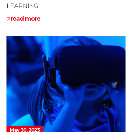
LEARNING
read more
May 30, 2023