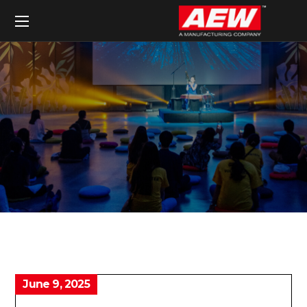
June 9, 2025