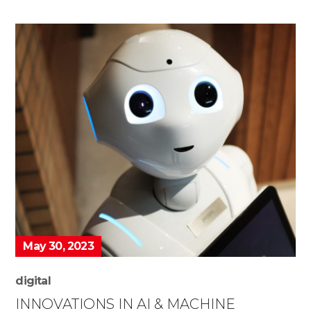
May 30, 2023
digital
INNOVATIONS IN AI & MACHINE