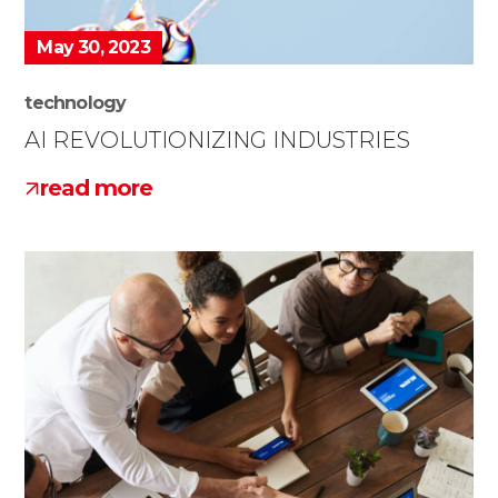
May 30, 2023
technology
AI REVOLUTIONIZING INDUSTRIES
read more