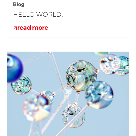
Blog
HELLO WORLD!
read more