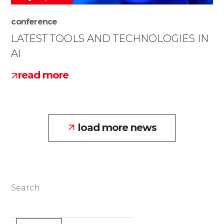
conference
LATEST TOOLS AND TECHNOLOGIES IN
AI
read more
load more news
Search