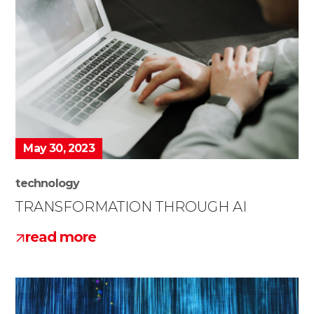
May 30, 2023
technology
TRANSFORMATION THROUGH AI
read more