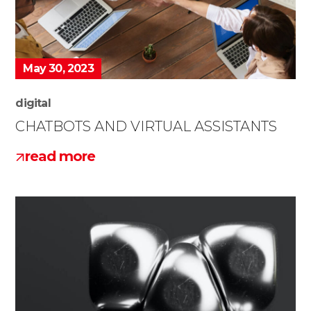
May 30, 2023
digital
CHATBOTS AND VIRTUAL ASSISTANTS
read more