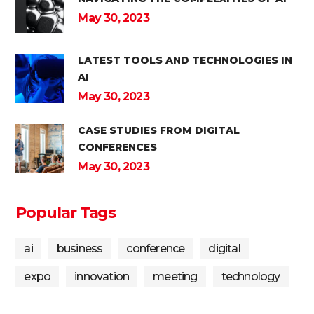
May 30, 2023
LATEST TOOLS AND TECHNOLOGIES IN
AI
May 30, 2023
CASE STUDIES FROM DIGITAL
CONFERENCES
May 30, 2023
Popular Tags
ai
business
conference
digital
expo
innovation
meeting
technology