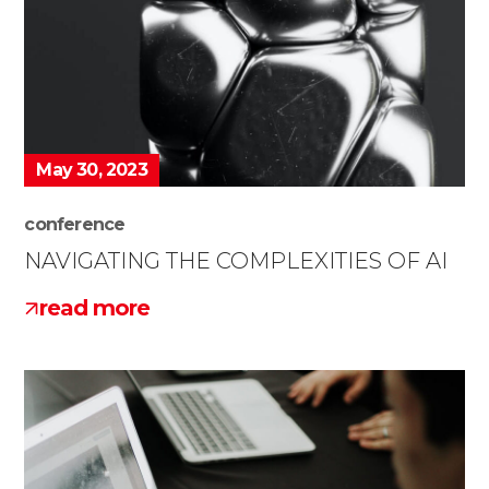
May 30, 2023
conference
NAVIGATING THE COMPLEXITIES OF AI
read more