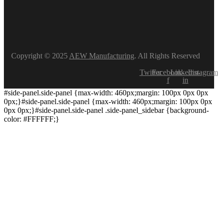
Copyright © 2025
AEW Manufacturing
. All Rights Reserved
Twitter
Facebook-
Linkedin-
Instagram
f
in
#side-panel.side-panel {max-width: 460px;margin: 100px 0px 0px
0px;}#side-panel.side-panel {max-width: 460px;margin: 100px 0px
0px 0px;}#side-panel.side-panel .side-panel_sidebar {background-
color: #FFFFFF;}