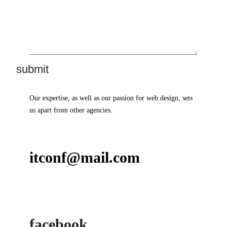
Our expertise, as well as our passion for web design, sets
us apart from other agencies.
itconf@mail.com
facebook