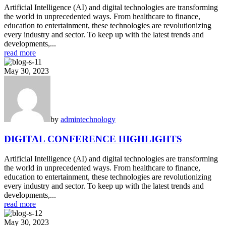
Artificial Intelligence (AI) and digital technologies are transforming
the world in unprecedented ways. From healthcare to finance,
education to entertainment, these technologies are revolutionizing
every industry and sector. To keep up with the latest trends and
developments,...
read more
May 30, 2023
by
admin
technology
DIGITAL CONFERENCE HIGHLIGHTS
Artificial Intelligence (AI) and digital technologies are transforming
the world in unprecedented ways. From healthcare to finance,
education to entertainment, these technologies are revolutionizing
every industry and sector. To keep up with the latest trends and
developments,...
read more
May 30, 2023