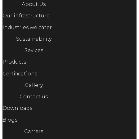
About Us
Our infrastructure
Industries we cater
Sustainability
Sevices
Products
Certifications
Gallery
Contact us
Downloads
Blogs
Carrers