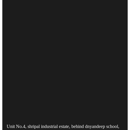
Unit No.4, shripal industrial estate, behind dnyandeep school,