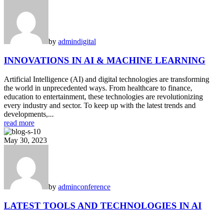
by
admin
digital
INNOVATIONS IN AI & MACHINE LEARNING
Artificial Intelligence (AI) and digital technologies are transforming
the world in unprecedented ways. From healthcare to finance,
education to entertainment, these technologies are revolutionizing
every industry and sector. To keep up with the latest trends and
developments,...
read more
May 30, 2023
by
admin
conference
LATEST TOOLS AND TECHNOLOGIES IN AI