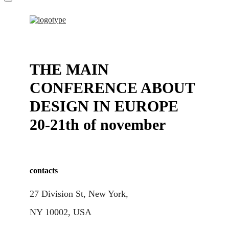
THE MAIN
CONFERENCE ABOUT
DESIGN IN EUROPE
20-21th of november
contacts
27 Division St, New York,
NY 10002, USA