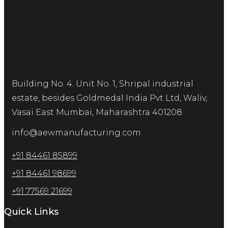
Building No. 4. Unit No. 1, Shripal industrial
estate, besides Goldmedal India Pvt Ltd, Waliv,
Vasai East Mumbai, Maharashtra 401208
info@aewmanufacturing.com
+91 84461 85899
+91 84461 98699
+91 77569 21699
Quick Links