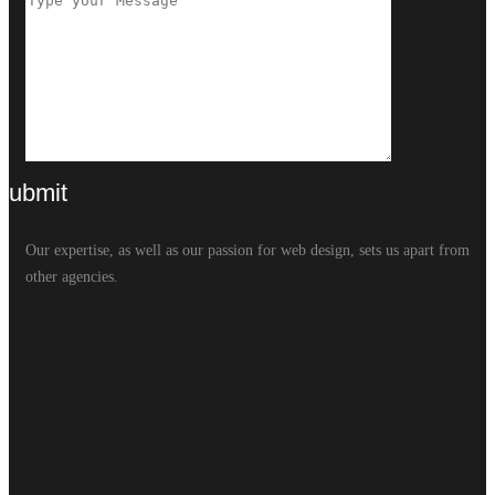
Our expertise, as well as our passion for web design, sets us apart from
other agencies.