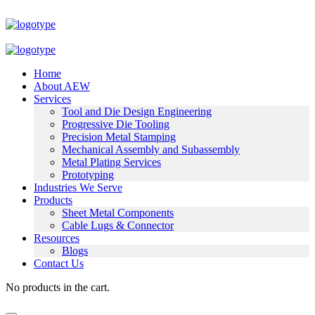
Home
About AEW
Services
Tool and Die Design Engineering
Progressive Die Tooling
Precision Metal Stamping
Mechanical Assembly and Subassembly
Metal Plating Services
Prototyping
Industries We Serve
Products
Sheet Metal Components
Cable Lugs & Connector
Resources
Blogs
Contact Us
No products in the cart.