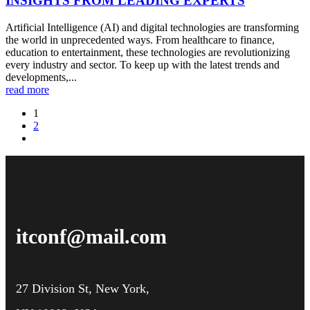
INSIGHTS FROM LEADING EXPERTS
Artificial Intelligence (AI) and digital technologies are transforming
the world in unprecedented ways. From healthcare to finance,
education to entertainment, these technologies are revolutionizing
every industry and sector. To keep up with the latest trends and
developments,...
read more
1
2
itconf@mail.com
27 Division St, New York,