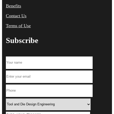
Benefits
Contact Us
Terms of Use
Subscribe