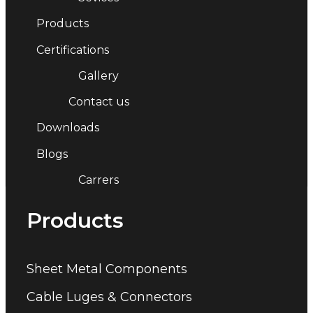
Products
Certifications
Gallery
Contact us
Downloads
Blogs
Carrers
Products
Sheet Metal Components
Cable Luges & Connectors