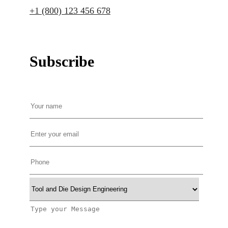
+1 (800) 123 456 678
Subscribe