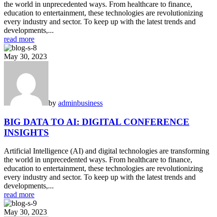
the world in unprecedented ways. From healthcare to finance,
education to entertainment, these technologies are revolutionizing
every industry and sector. To keep up with the latest trends and
developments,...
read more
May 30, 2023
by
admin
business
BIG DATA TO AI: DIGITAL CONFERENCE
INSIGHTS
Artificial Intelligence (AI) and digital technologies are transforming
the world in unprecedented ways. From healthcare to finance,
education to entertainment, these technologies are revolutionizing
every industry and sector. To keep up with the latest trends and
developments,...
read more
May 30, 2023