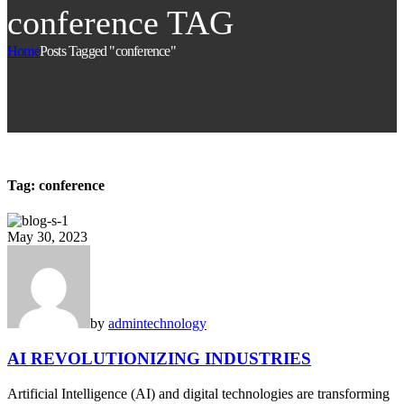
conference TAG
Home
Posts Tagged "conference"
Tag:
conference
May 30, 2023
by
admin
technology
AI REVOLUTIONIZING INDUSTRIES
Artificial Intelligence (AI) and digital technologies are transforming