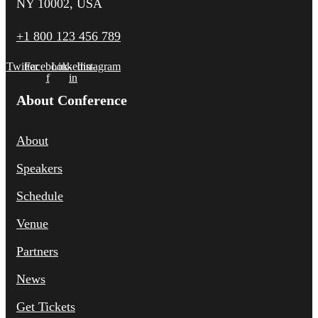
NY 10002, USA
+1 800 123 456 789
Twitter
Facebook-
Linkedin-
Instagram
f
in
About Conference
About
Speakers
Schedule
Venue
Partners
News
Get Tickets