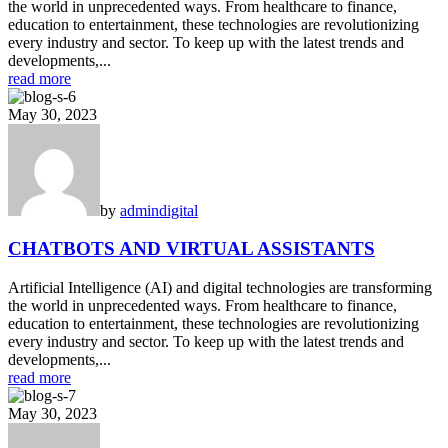
the world in unprecedented ways. From healthcare to finance,
education to entertainment, these technologies are revolutionizing
every industry and sector. To keep up with the latest trends and
developments,...
read more
May 30, 2023
by
admin
digital
CHATBOTS AND VIRTUAL ASSISTANTS
Artificial Intelligence (AI) and digital technologies are transforming
the world in unprecedented ways. From healthcare to finance,
education to entertainment, these technologies are revolutionizing
every industry and sector. To keep up with the latest trends and
developments,...
read more
May 30, 2023