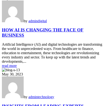
by
admin
digital
HOW AI IS CHANGING THE FACE OF
BUSINESS
Artificial Intelligence (AI) and digital technologies are transforming
the world in unprecedented ways. From healthcare to finance,
education to entertainment, these technologies are revolutionizing
every industry and sector. To keep up with the latest trends and
developments,...
read more
May 30, 2023
by
admin
technology