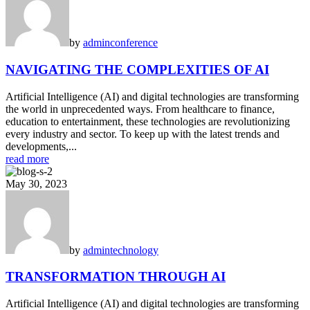
by
admin
conference
NAVIGATING THE COMPLEXITIES OF AI
Artificial Intelligence (AI) and digital technologies are transforming
the world in unprecedented ways. From healthcare to finance,
education to entertainment, these technologies are revolutionizing
every industry and sector. To keep up with the latest trends and
developments,...
read more
May 30, 2023
by
admin
technology
TRANSFORMATION THROUGH AI
Artificial Intelligence (AI) and digital technologies are transforming