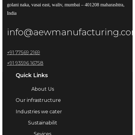
golani naka, vasai east, waliv, mumbai – 401208 maharashtra,
India
info@aewmanufacturing.c
+91 77569 2169
+91 93596 16758
Quick Links
About Us
Our infrastructure
Industries we cater
Sustainabilit
Sevices