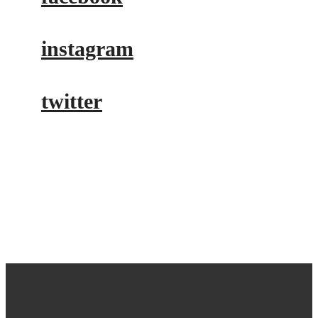
instagram
twitter
buy tickets