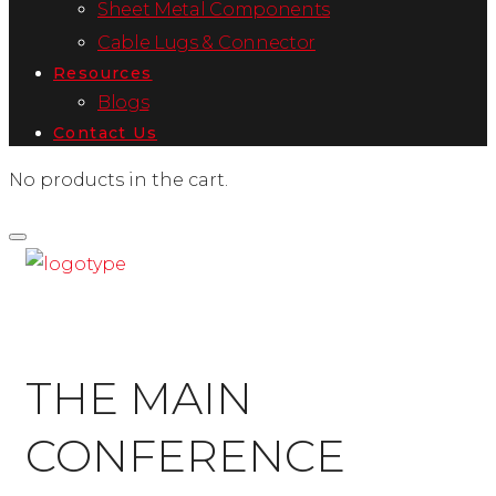
Sheet Metal Components
Cable Lugs & Connector
Resources
Blogs
Contact Us
No products in the cart.
THE MAIN
CONFERENCE