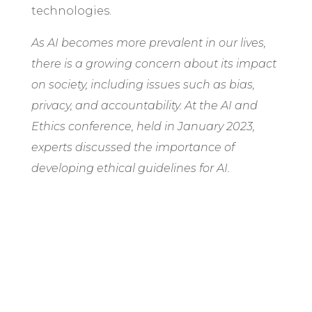
technologies.
As AI becomes more prevalent in our lives,
there is a growing concern about its impact
on society, including issues such as bias,
privacy, and accountability. At the AI and
Ethics conference, held in January 2023,
experts discussed the importance of
developing ethical guidelines for AI.