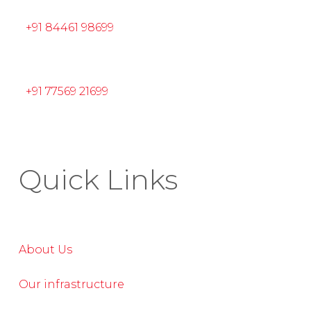
+91 84461 98699
+91 77569 21699
Quick Links
About Us
Our infrastructure