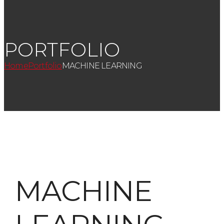
PORTFOLIO
Home
Portfolio
MACHINE LEARNING
MACHINE