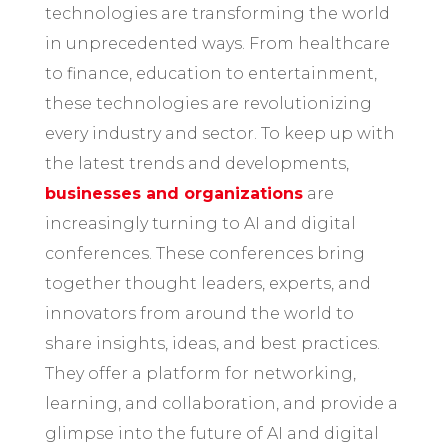
technologies are transforming the world
in unprecedented ways. From healthcare
to finance, education to entertainment,
these technologies are revolutionizing
every industry and sector. To keep up with
the latest trends and developments,
businesses and organizations
are
increasingly turning to AI and digital
conferences. These conferences bring
together thought leaders, experts, and
innovators from around the world to
share insights, ideas, and best practices.
They offer a platform for networking,
learning, and collaboration, and provide a
glimpse into the future of AI and digital