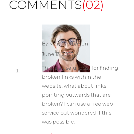
COMMENTS
(02)
By Mark Petterson
June 13, 2023
This is a useful post for finding
broken links within the
website, what about links
pointing outwards that are
broken? I can use a free web
service but wondered if this
was possible.