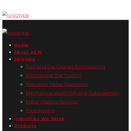
Home
About AEW
Services
Tool and Die Design Engineering
Progressive Die Tooling
Precision Metal Stamping
Mechanical Assembly and Subassembly
Metal Plating Services
Prototyping
Industries We Serve
Products