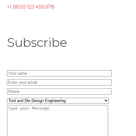
+1 (800) 123 456 678
Subscribe