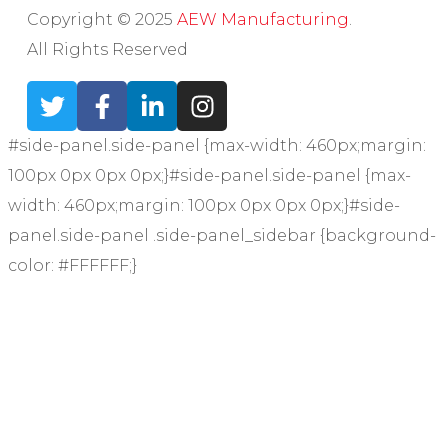
Copyright © 2025
AEW Manufacturing
.
All Rights Reserved
#side-panel.side-panel {max-width: 460px;margin:
100px 0px 0px 0px;}#side-panel.side-panel {max-
width: 460px;margin: 100px 0px 0px 0px;}#side-
panel.side-panel .side-panel_sidebar {background-
color: #FFFFFF;}