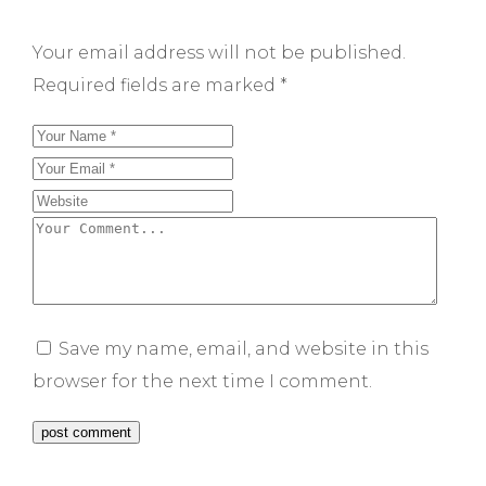
Your email address will not be published.
Required fields are marked
*
Save my name, email, and website in this
browser for the next time I comment.
post comment