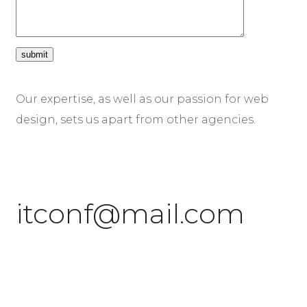
Our expertise, as well as our passion for web
design, sets us apart from other agencies.
itconf@mail.com