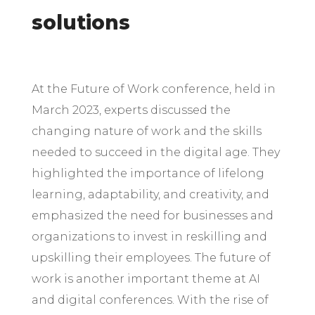
solutions
At the Future of Work conference, held in
March 2023, experts discussed the
changing nature of work and the skills
needed to succeed in the digital age. They
highlighted the importance of lifelong
learning, adaptability, and creativity, and
emphasized the need for businesses and
organizations to invest in reskilling and
upskilling their employees. The future of
work is another important theme at AI
and digital conferences. With the rise of