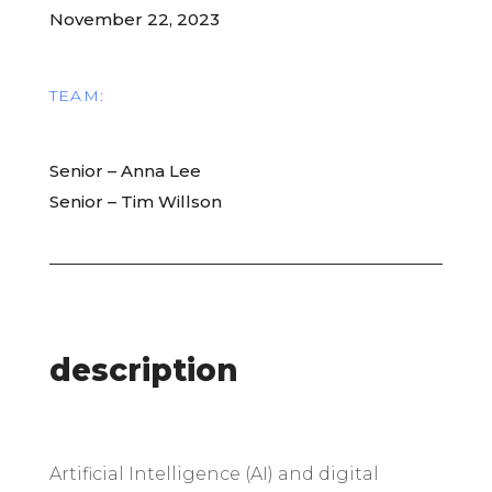
November 22, 2023
TEAM:
Senior – Anna Lee
Senior – Tim Willson
description
A
rtificial Intelligence (AI) and digital