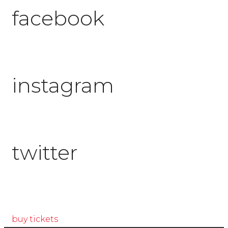
facebook
instagram
twitter
buy tickets