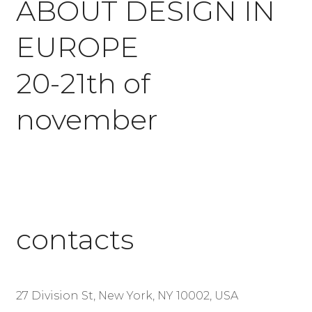
ABOUT DESIGN IN
EUROPE
20-21th of
november
contacts
27 Division St, New York, NY 10002, USA