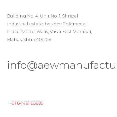
Building No. 4. Unit No. 1, Shripal
industrial estate, besides Goldmedal
India Pvt Ltd, Waliv, Vasai East Mumbai,
Maharashtra 401208
info@aewmanufactu
+91 84461 85899