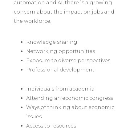
automation and AI, there is a growing
concern about the impact on jobs and
the workforce.
Knowledge sharing
Networking opportunities
Exposure to diverse perspectives
Professional development
Individuals from academia
Attending an economic congress
Ways of thinking about economic
issues
Access to resources