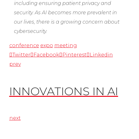
including ensuring patient privacy and
security. As AI becomes more prevalent in
our lives, there is a growing concern about
cybersecurity.
conference
expo
meeting
Twitter
Facebook
Pinterest
Linkedin
prev
INNOVATIONS IN AI
next