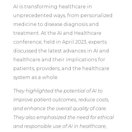
AI is transforming healthcare in
unprecedented ways, from personalized
medicine to disease diagnosis and
treatment. At the AI and Healthcare
conference, held in April 2023, experts
discussed the latest advances in AI and
healthcare and their implications for
patients, providers, and the healthcare
system as a whole.
They highlighted the potential of AI to
improve patient outcomes, reduce costs,
and enhance the overall quality of care.
They also emphasized the need for ethical
and responsible use of AI in healthcare,