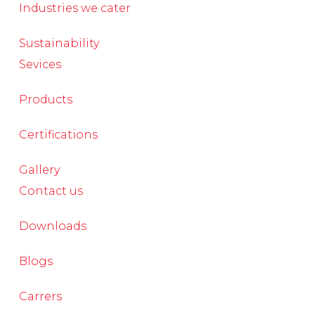
Industries we cater
Sustainability
Sevices
Products
Certifications
Gallery
Contact us
Downloads
Blogs
Carrers