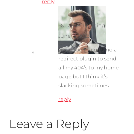
reply
By James Running
June 13, 2023
Great tool! I am using a
redirect plugin to send
all my 404’s to my home
page but I think it’s
slacking sometimes.
reply
Leave a Reply