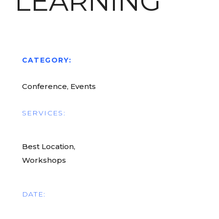
LEARNING
CATEGORY:
Conference, Events
SERVICES:
Best Location,
Workshops
DATE: