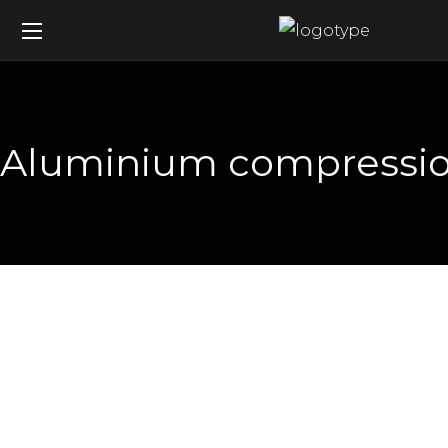
Aluminium compression