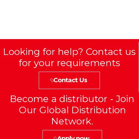
Looking for help? Contact us
for your requirements
Contact Us
Become a distributor - Join
Our Global Distribution
Network.
Apply now