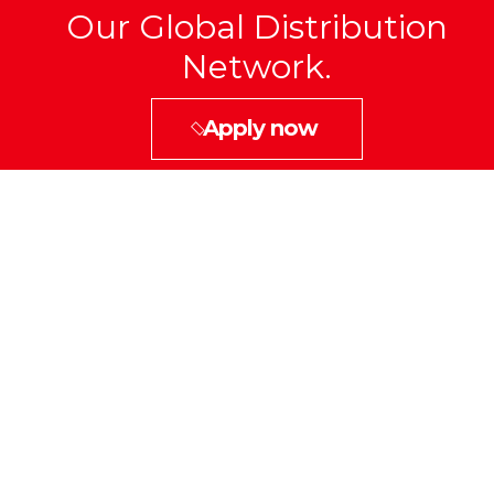
Our Global Distribution
Network.
Apply now