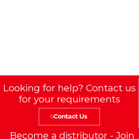
Looking for help? Contact us
for your requirements
Contact Us
Become a distributor - Join