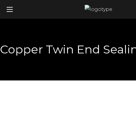
Copper Twin End Sealin