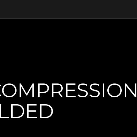
COMPRESSION
ELDED