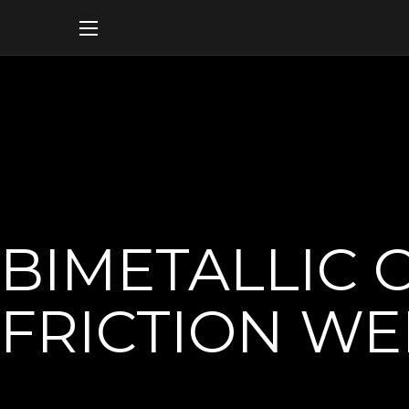
BIMETALLIC 
FRICTION W