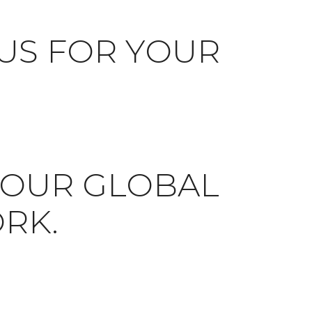
US FOR YOUR
N OUR GLOBAL
RK.