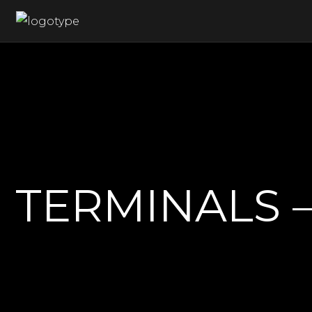
 TERMINALS 