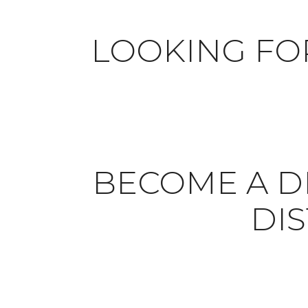
LOOKING FO
BECOME A DI
DI