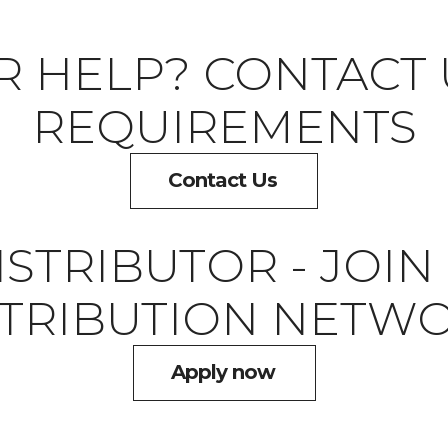
R HELP? CONTACT 
REQUIREMENTS
Contact Us
STRIBUTOR - JOI
STRIBUTION NETWO
Apply now