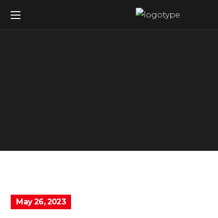
May 26, 2023