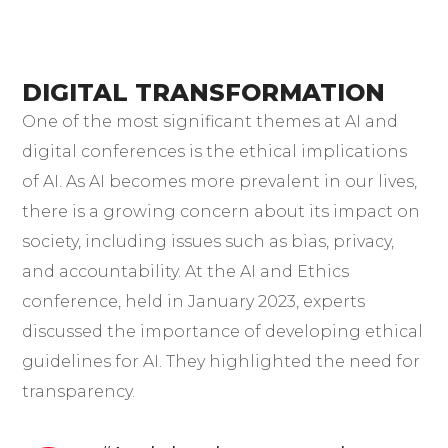
DIGITAL TRANSFORMATION
One of the most significant themes at AI and
digital conferences is the ethical implications
of AI. As AI becomes more prevalent in our lives,
there is a growing concern about its impact on
society, including issues such as bias, privacy,
and accountability. At the AI and Ethics
conference, held in January 2023, experts
discussed the importance of developing ethical
guidelines for AI. They highlighted the need for
transparency.