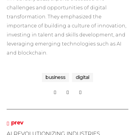
challenges and opportunities of digital
transformation. They emphasized the
importance of building a culture of innovation,
investing in talent and skills development, and
leveraging emerging technologies such as AI
and blockchain.
business
digital
prev
AI REVOLUTIONIZING INDUSTRIES