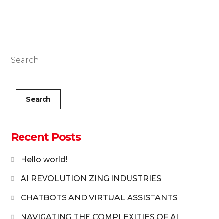
Search
Search
Recent Posts
Hello world!
AI REVOLUTIONIZING INDUSTRIES
CHATBOTS AND VIRTUAL ASSISTANTS
NAVIGATING THE COMPLEXITIES OF AI