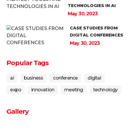
TECHNOLOGIES IN AI
May 30, 2023
CASE STUDIES FROM
DIGITAL CONFERENCES
May 30, 2023
Popular Tags
ai
business
conference
digital
expo
innovation
meeting
technology
Gallery