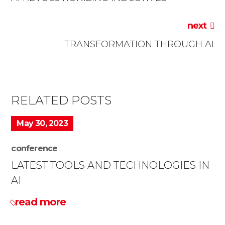
next
TRANSFORMATION THROUGH AI
RELATED POSTS
May 30, 2023
conference
LATEST TOOLS AND TECHNOLOGIES IN
AI
read more