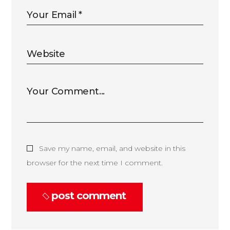
Save my name, email, and website in this
browser for the next time I comment.
post comment