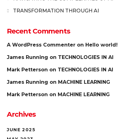
TRANSFORMATION THROUGH AI
Recent Comments
A WordPress Commenter
on
Hello world!
James Running
on
TECHNOLOGIES IN AI
Mark Petterson
on
TECHNOLOGIES IN AI
James Running
on
MACHINE LEARNING
Mark Petterson
on
MACHINE LEARNING
Archives
JUNE 2025
MAY 2023