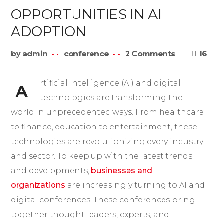
OPPORTUNITIES IN AI
ADOPTION
by
admin
conference
2 Comments
16
rtificial Intelligence (AI) and digital
A
technologies are transforming the
world in unprecedented ways. From healthcare
to finance, education to entertainment, these
technologies are revolutionizing every industry
and sector. To keep up with the latest trends
and developments,
businesses and
organizations
are increasingly turning to AI and
digital conferences. These conferences bring
together thought leaders, experts, and