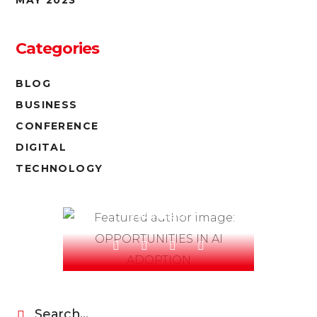
Categories
BLOG
BUSINESS
CONFERENCE
DIGITAL
OLIVIA ROLAND
TECHNOLOGY
Read our blog - be
informed!