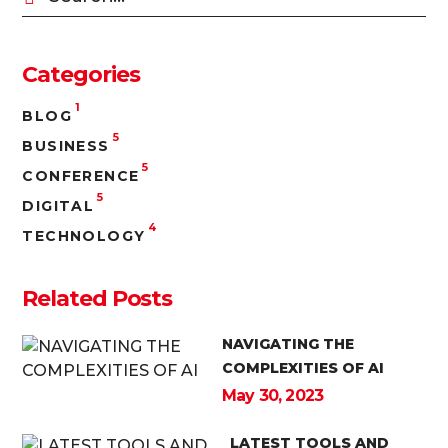
Categories
1
BLOG
5
BUSINESS
5
CONFERENCE
5
DIGITAL
4
TECHNOLOGY
Related Posts
NAVIGATING THE
COMPLEXITIES OF AI
May 30, 2023
LATEST TOOLS AND