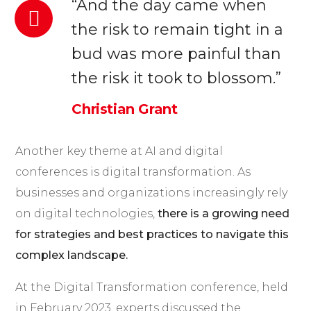
“And the day came when
the risk to remain tight in a
bud was more painful than
the risk it took to blossom.”
Christian Grant
Another key theme at AI and digital
conferences is digital transformation. As
businesses and organizations increasingly rely
on digital technologies,
there is a growing need
for strategies and best practices to navigate this
complex landscape.
At the Digital Transformation conference, held
in February 2023, experts discussed the