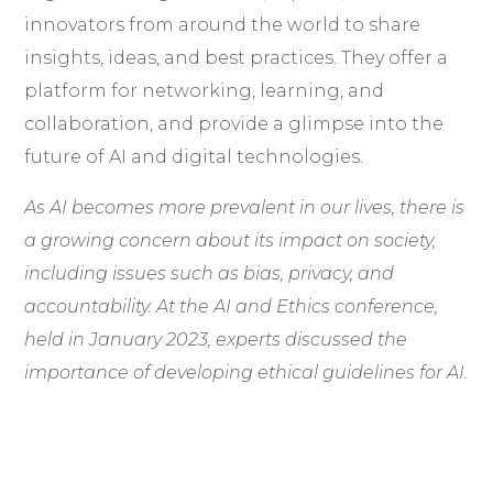
innovators from around the world to share
insights, ideas, and best practices. They offer a
platform for networking, learning, and
collaboration, and provide a glimpse into the
future of AI and digital technologies.
As AI becomes more prevalent in our lives, there is
a growing concern about its impact on society,
including issues such as bias, privacy, and
accountability. At the AI and Ethics conference,
held in January 2023, experts discussed the
importance of developing ethical guidelines for AI.