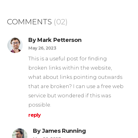
COMMENTS
(02)
By Mark Petterson
May 26, 2023
This is a useful post for finding
broken links within the website,
what about links pointing outwards
that are broken? I can use a free web
service but wondered if this was
possible.
reply
By James Running