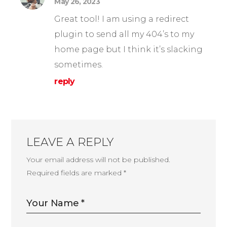
May 26, 2023
Great tool! I am using a redirect
plugin to send all my 404’s to my
home page but I think it’s slacking
sometimes.
reply
LEAVE A REPLY
Your email address will not be published.
Required fields are marked
*